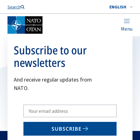
Search
ENGLISH
Menu
Subscribe to our
newsletters
And receive regular updates from
NATO.
Write
your
email
SUBSCRIBE
to
subscribe