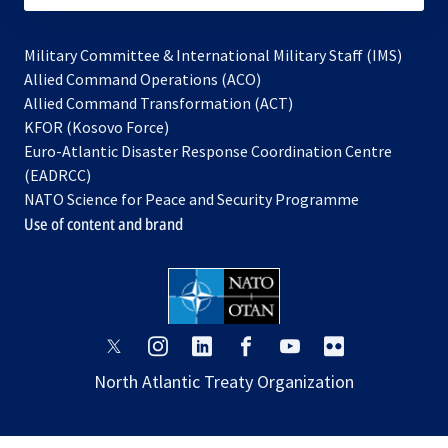
Military Committee & International Military Staff (IMS)
opens
Allied Command Operations (ACO)
in
opens
Allied Command Transformation (ACT)
opens
a
in
KFOR (Kosovo Force)
in
new
a
Euro-Atlantic Disaster Response Coordination Centre
a
tab
new
(EADRCC)
new
tab
NATO Science for Peace and Security Programme
tab
Use of content and brand
opens
opens
opens
opens
opens
opens
in
in
in
in
in
in
North Atlantic Treaty Organization
a
a
a
a
a
a
new
new
new
new
new
new
tab
tab
tab
tab
tab
tab