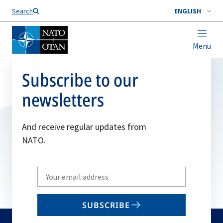
Search
ENGLISH
Menu
Subscribe to our
newsletters
And receive regular updates from
NATO.
Write
your
email
SUBSCRIBE
to
subscribe