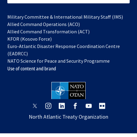
Military Committee & International Military Staff (IMS)
opens
Allied Command Operations (ACO)
in
opens
Allied Command Transformation (ACT)
opens
a
in
KFOR (Kosovo Force)
in
new
a
Euro-Atlantic Disaster Response Coordination Centre
a
tab
new
(EADRCC)
new
tab
NATO Science for Peace and Security Programme
tab
Use of content and brand
opens
opens
opens
opens
opens
opens
in
in
in
in
in
in
North Atlantic Treaty Organization
a
a
a
a
a
a
new
new
new
new
new
new
tab
tab
tab
tab
tab
tab