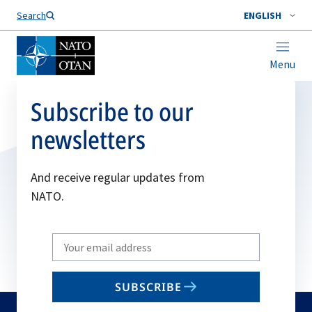
Search
ENGLISH
Menu
Subscribe to our
newsletters
And receive regular updates from
NATO.
Write
your
email
SUBSCRIBE
to
subscribe