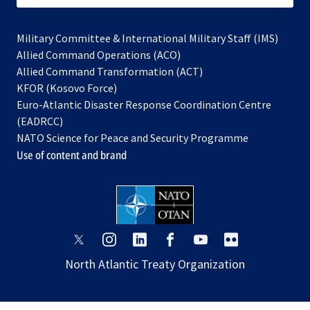
Military Committee & International Military Staff (IMS)
opens
Allied Command Operations (ACO)
in
opens
Allied Command Transformation (ACT)
opens
a
in
KFOR (Kosovo Force)
in
new
a
Euro-Atlantic Disaster Response Coordination Centre
a
tab
new
(EADRCC)
new
tab
NATO Science for Peace and Security Programme
tab
Use of content and brand
opens
opens
opens
opens
opens
opens
in
in
in
in
in
in
North Atlantic Treaty Organization
a
a
a
a
a
a
new
new
new
new
new
new
tab
tab
tab
tab
tab
tab