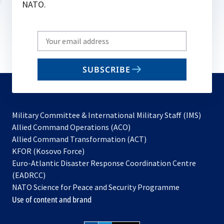
NATO.
Write
your
email
SUBSCRIBE
to
subscribe
Military Committee & International Military Staff (IMS)
opens
Allied Command Operations (ACO)
in
opens
Allied Command Transformation (ACT)
opens
a
in
KFOR (Kosovo Force)
in
new
a
Euro-Atlantic Disaster Response Coordination Centre
a
tab
new
(EADRCC)
new
tab
NATO Science for Peace and Security Programme
tab
Use of content and brand