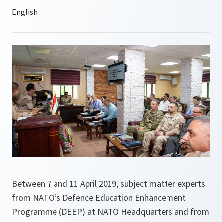
Between 7 and 11 April 2019, subject matter experts
from NATO’s Defence Education Enhancement
Programme (DEEP) at NATO Headquarters and from