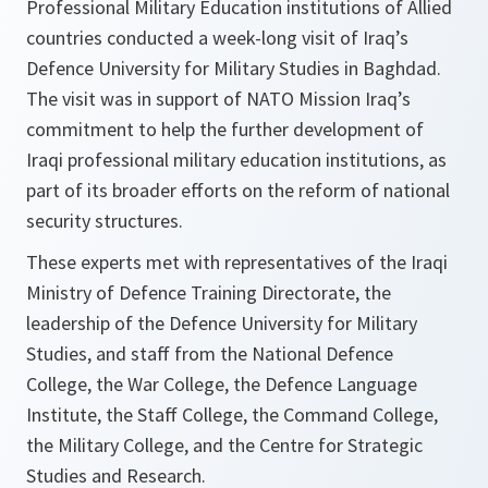
Professional Military Education institutions of Allied
countries conducted a week-long visit of Iraq’s
Defence University for Military Studies in Baghdad.
The visit was in support of NATO Mission Iraq’s
commitment to help the further development of
Iraqi professional military education institutions, as
part of its broader efforts on the reform of national
security structures.
These experts met with representatives of the Iraqi
Ministry of Defence Training Directorate, the
leadership of the Defence University for Military
Studies, and staff from the National Defence
College, the War College, the Defence Language
Institute, the Staff College, the Command College,
the Military College, and the Centre for Strategic
Studies and Research.