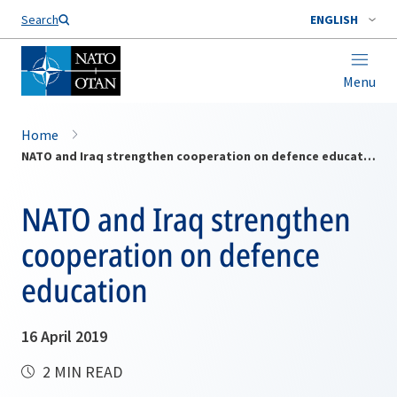
Search
ENGLISH
Menu
Home
NATO and Iraq strengthen cooperation on defence education
NATO and Iraq strengthen
cooperation on defence
education
16 April 2019
2 MIN READ