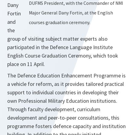
DUFMS President, with the Commander of NMI
Dany
Fortin
Major General Dany Fortin, at the English
and
courses graduation ceremony.
the
group of visiting subject matter experts also
participated in the Defence Language Institute
English Course Graduation Ceremony, which took
place on 11 April.
The Defence Education Enhancement Programme is
a vehicle for reform, as it provides tailored practical
support to individual countries in developing their
own Professional Military Education institutions.
Through faculty development, curriculum
development and peer-to-peer consultations, this
programme fosters defence capacity and institution
building. In addition to the newly initiated