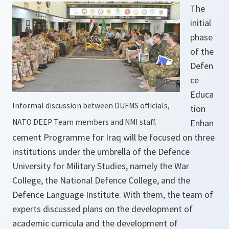
The
initial
phase
of the
Defen
ce
Educa
Informal discussion between DUFMS officials,
tion
NATO DEEP Team members and NMI staff.
Enhan
cement Programme for Iraq will be focused on three
institutions under the umbrella of the Defence
University for Military Studies, namely the War
College, the National Defence College, and the
Defence Language Institute. With them, the team of
experts discussed plans on the development of
academic curricula and the development of