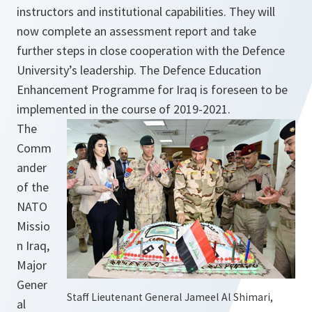
instructors and institutional capabilities. They will
now complete an assessment report and take
further steps in close cooperation with the Defence
University’s leadership. The Defence Education
Enhancement Programme for Iraq is foreseen to be
implemented in the course of 2019-2021.
The
Comm
ander
of the
NATO
Missio
n Iraq,
Major
Gener
Staff Lieutenant General Jameel Al Shimari,
al