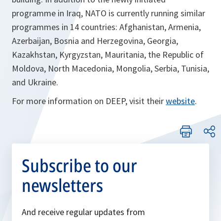
programme in Iraq, NATO is currently running similar
programmes in 14 countries: Afghanistan, Armenia,
Azerbaijan, Bosnia and Herzegovina, Georgia,
Kazakhstan, Kyrgyzstan, Mauritania, the Republic of
Moldova, North Macedonia, Mongolia, Serbia, Tunisia,
and Ukraine.
For more information on DEEP, visit their
website
.
Subscribe to our
newsletters
And receive regular updates from