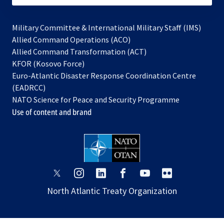
Military Committee & International Military Staff (IMS)
opens
Allied Command Operations (ACO)
in
opens
Allied Command Transformation (ACT)
opens
a
in
KFOR (Kosovo Force)
in
new
a
Euro-Atlantic Disaster Response Coordination Centre
a
tab
new
(EADRCC)
new
tab
NATO Science for Peace and Security Programme
tab
Use of content and brand
opens
opens
opens
opens
opens
opens
in
in
in
in
in
in
North Atlantic Treaty Organization
a
a
a
a
a
a
new
new
new
new
new
new
tab
tab
tab
tab
tab
tab