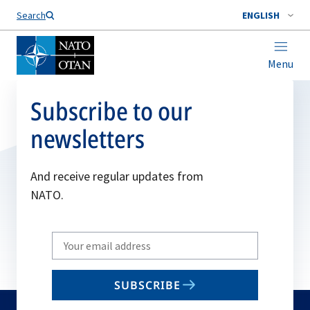
Search
ENGLISH
Menu
Subscribe to our
newsletters
And receive regular updates from
NATO.
Write
your
email
SUBSCRIBE
to
subscribe