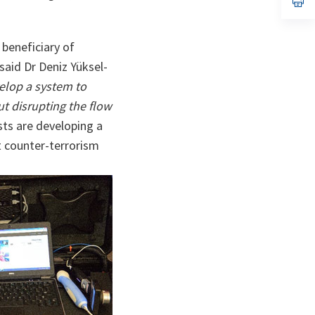
ta
in
a
n
ta
 beneficiary of
said Dr Deniz Yüksel-
velop a system to
ut disrupting the flow
sts are developing a
t counter-terrorism