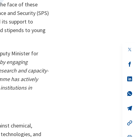
the face of these
ce and Security (SPS)
 its support to
d stipends to young
op
puty Minister for
in
a
by engaging
n
op
ta
in
research and capacity-
a
n
op
amme has actively
ta
in
nstitutions in
a
n
op
ta
in
a
n
op
ta
in
a
n
op
inst chemical,
ta
in
a
 technologies, and
n
op