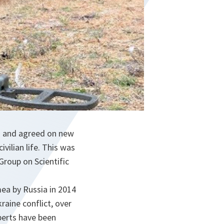
s and agreed on new
vilian life. This was
Group on Scientific
mea by Russia in 2014
raine conflict, over
perts have been