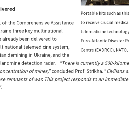
livered
Portable kits such as thi
 of the Comprehensive Assistance
to receive crucial medica
raine three key multinational
telemedicine technology,
e already been delivered to
Euro-Atlantic Disaster 
ltinational telemedicine system,
Centre (EADRCC), NATO, 
ian demining in Ukraine, and the
 landmine detection radar.
“There is currently a 500-kilomet
oncentration of mines,”
concluded Prof. Strikha. “
Civilians a
hese remnants of war. This project responds to an immediate
”
.