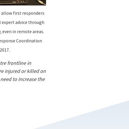
s allow first responders
l expert advice through
 even in remote areas.
Response Coordination
2017.
re frontline in
re injured or killed on
 need to increase the