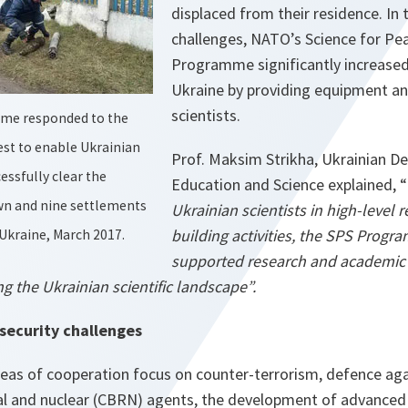
displaced from their residence. In 
challenges, NATO’s Science for Pea
Programme significantly increased
Ukraine by providing equipment an
scientists.
me responded to the
st to enable Ukrainian
Prof. Maksim Strikha, Ukrainian De
ssfully clear the
Education and Science explained, “
own and nine settlements
Ukrainian scientists in high-level 
building activities, the SPS Progr
, Ukraine, March 2017.
supported research and academic i
g the Ukrainian scientific landscape”.
security challenges
reas of cooperation focus on counter-terrorism, defence aga
ical and nuclear (CBRN) agents, the development of advanced