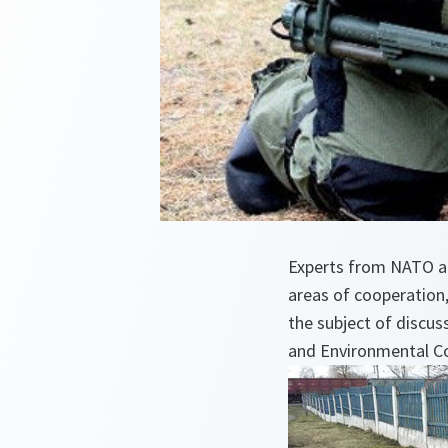
Experts from NATO an
areas of cooperation, 
the subject of discus
and Environmental C