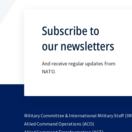
Subscribe to
our newsletters
And receive regular updates from
NATO.
Military Committee & International Military Staff (IM
opens
Allied Command Operations (ACO)
in
opens
Allied Command Transformation (ACT)