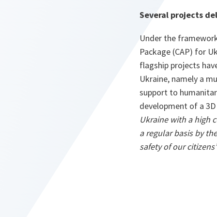
Several projects de
Under the framework
Package (CAP) for Uk
flagship projects hav
Ukraine, namely a mu
support to humanitar
development of a 3D
Ukraine with a high c
a regular basis by t
safety of our citizens