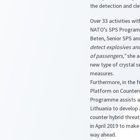
the detection and cl
Over 33 activities wi
NATO’s SPS Progra
Beten, Senior SPS an
detect explosives and
of passengers,”
she 
new type of crystal 
measures.
Furthermore, in the
Platform on Counteri
Programme assists a j
Lithuania to develop
counter hybrid threats
in April 2019 to mak
way ahead.