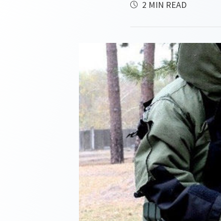
2 MIN READ