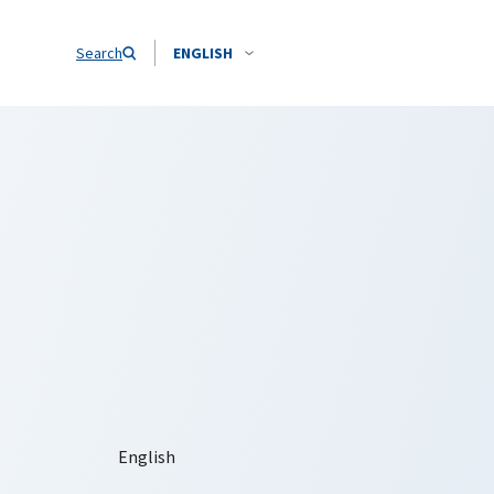
Search
ENGLISH