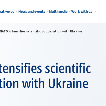
at we do
News and events
Multimedia
Work with us
NATO intensifies scientific cooperation with Ukraine
ensifies scientific
tion with Ukraine