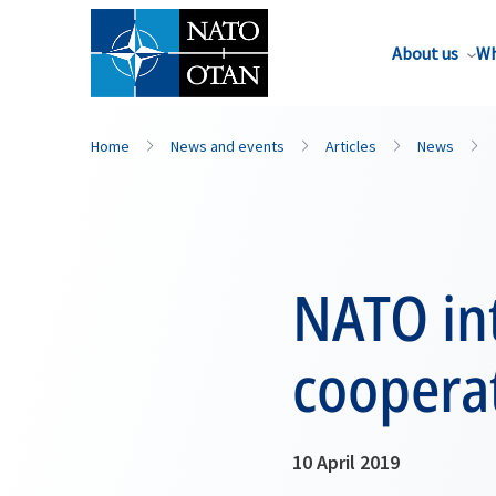
About us
Wh
Home
News and events
Articles
News
NATO int
coopera
10 April 2019