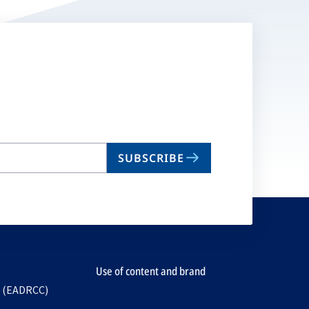
SUBSCRIBE
Use of content and brand
e (EADRCC)