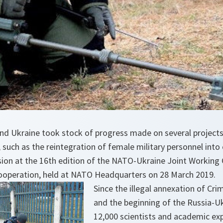
d Ukraine took stock of progress made on several project
such as the reintegration of female military personnel into ci
sion at the 16th edition of the NATO-Ukraine Joint Working 
ooperation, held at NATO Headquarters on 28 March 2019.
Since the illegal annexation of Cri
and the beginning of the Russia-Uk
12,000 scientists and academic ex