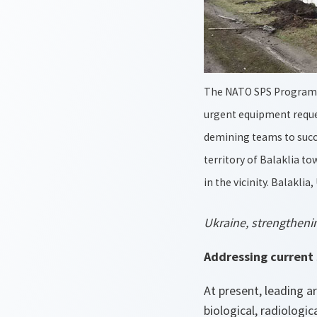
The NATO SPS Program
urgent equipment reque
demining teams to succe
territory of Balaklia t
in the vicinity. Balaklia
Ukraine, strengthenin
Addressing current 
At present, leading a
biological, radiolog