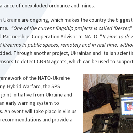
earance of unexploded ordnance and mines.
th Ukraine are ongoing, which makes the country the biggest
mme.
“One of the current flagship projects is called ‘Dexter,”
d Partnerships Cooperation Advisor at NATO. “
It aims to de
 firearms in public spaces, remotely and in real time, witho
added
.
Through another project, Ukrainian and Italian scienti
sensors to detect CBRN agents, which can be used to suppor
 framework of the NATO-Ukraine
ng Hybrid Warfare, the SPS
oint initiative from Ukraine and
 an early warning system to
. An event will take place in Vilnius
e recommendations and provide a