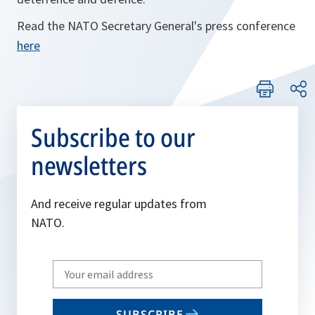
Read the NATO Secretary General's press conference
here
Subscribe to our
newsletters
And receive regular updates from
NATO.
Write
your
email
SUBSCRIBE