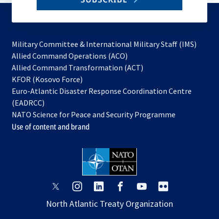
to
subscribe
Military Committee & International Military Staff (IMS)
opens
Allied Command Operations (ACO)
in
opens
Allied Command Transformation (ACT)
opens
a
in
KFOR (Kosovo Force)
in
new
a
Euro-Atlantic Disaster Response Coordination Centre
a
tab
new
(EADRCC)
new
tab
NATO Science for Peace and Security Programme
tab
Use of content and brand
opens
opens
opens
opens
opens
opens
in
in
in
in
in
in
North Atlantic Treaty Organization
a
a
a
a
a
a
new
new
new
new
new
new