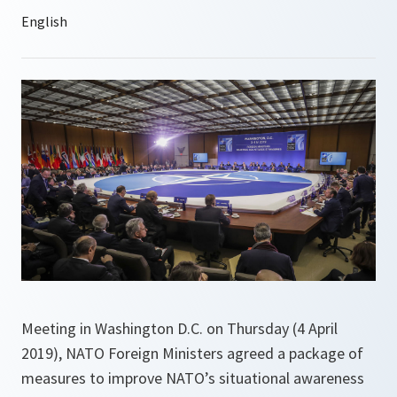
Meeting in Washington D.C. on Thursday (4 April
2019), NATO Foreign Ministers agreed a package of
measures to improve NATO’s situational awareness