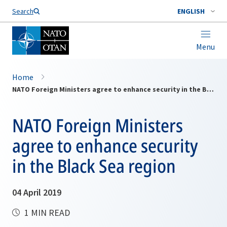
Search
ENGLISH
Menu
Home
NATO Foreign Ministers agree to enhance security in the Black Sea region
NATO Foreign Ministers
agree to enhance security
in the Black Sea region
04 April 2019
1 MIN READ