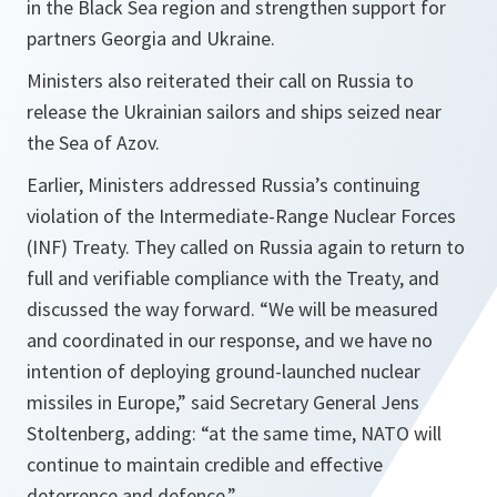
in the Black Sea region and strengthen support for
partners Georgia and Ukraine.
Ministers also reiterated their call on Russia to
release the Ukrainian sailors and ships seized near
the Sea of Azov.
Earlier, Ministers addressed Russia’s continuing
violation of the Intermediate-Range Nuclear Forces
(INF) Treaty. They called on Russia again to return to
full and verifiable compliance with the Treaty, and
discussed the way forward. “
We will be measured
and coordinated in our response, and we have no
intention of deploying ground-launched nuclear
missiles in Europe
,” said Secretary General Jens
Stoltenberg, adding: “
at the same time, NATO will
continue to maintain credible and effective
deterrence and defence.
”