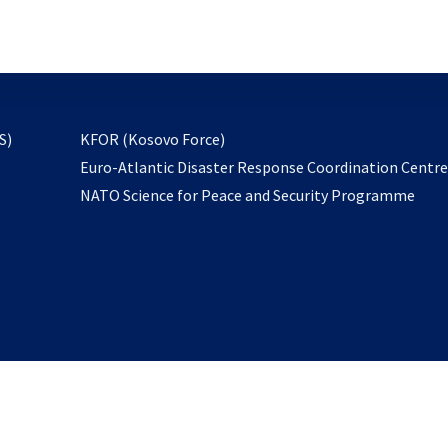
email
to
subscribe
opens
S)
KFOR (Kosovo Force)
in
Euro-Atlantic Disaster Response Coordination Centr
a
NATO Science for Peace and Security Programme
new
tab