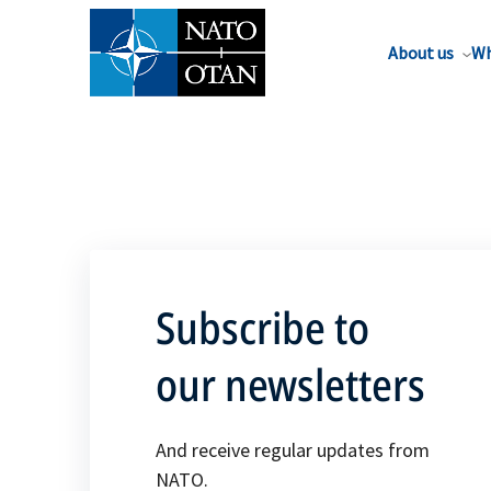
About us
Wh
Subscribe to
our newsletters
And receive regular updates from
NATO.