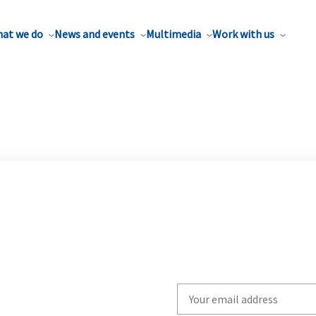
at we do
News and events
Multimedia
Work with us
Write
your