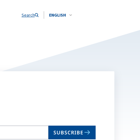
Search
ENGLISH
SUBSCRIBE