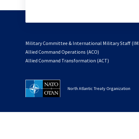
Military Committee & International Military Staff (IM
opens
Allied Command Operations (ACO)
in
opens
Allied Command Transformation (ACT)
a
in
new
a
tab
new
North Atlantic Treaty Organization
tab