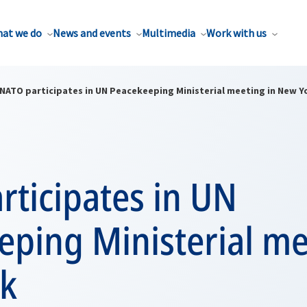
at we do
News and events
Multimedia
Work with us
NATO participates in UN Peacekeeping Ministerial meeting in New Y
rticipates in UN
ping Ministerial me
k