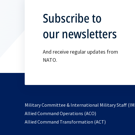
Subscribe to
our newsletters
And receive regular updates from
NATO.
Military Committee & International Military Staff (IM
opens
Allied Command Operations (ACO)
in
opens
Allied Command Transformation (ACT)
a
in