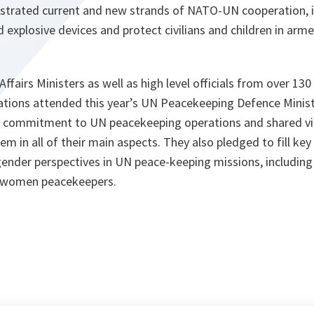
illustrated current and new strands of NATO-UN cooperation, i
 explosive devices and protect civilians and children in arme
ffairs Ministers as well as high level officials from over 130
zations attended this year’s UN Peacekeeping Defence Minist
ir commitment to UN peacekeeping operations and shared v
em in all of their main aspects. They also pledged to fill key
gender perspectives in UN peace-keeping missions, including
 women peacekeepers.