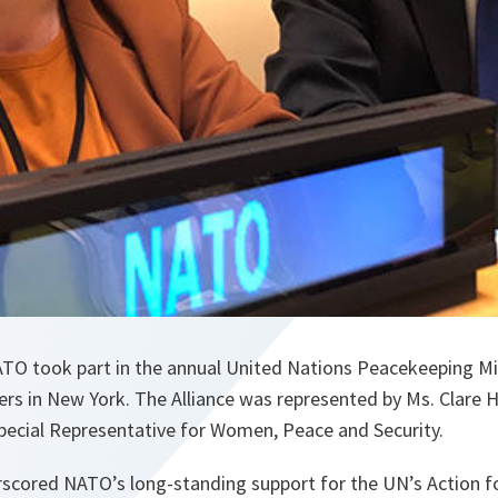
TO took part in the annual United Nations Peacekeeping Mi
rs in New York. The Alliance was represented by Ms. Clare
Special Representative for Women, Peace and Security.
scored NATO’s long-standing support for the UN’s Action 