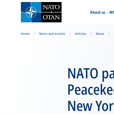
About us
Wh
Home
News and events
Articles
News
NATO pa
Peacekee
New Yor