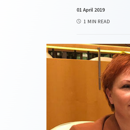
01 April 2019
1 MIN READ