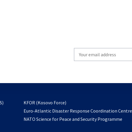
Write
your
email
to
subscribe
opens
S)
KFOR (Kosovo Force)
in
Euro-Atlantic Disaster Response Coordination Centr
a
NATO Science for Peace and Security Programme
new