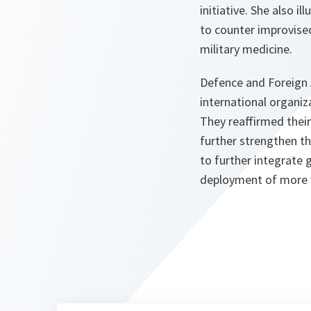
initiative. She also 
to counter improvised
military medicine.
Defence and Foreign A
international organi
They reaffirmed the
further strengthen th
to further integrate 
deployment of more