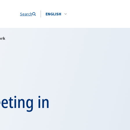
Search
ENGLISH
ork
eting in