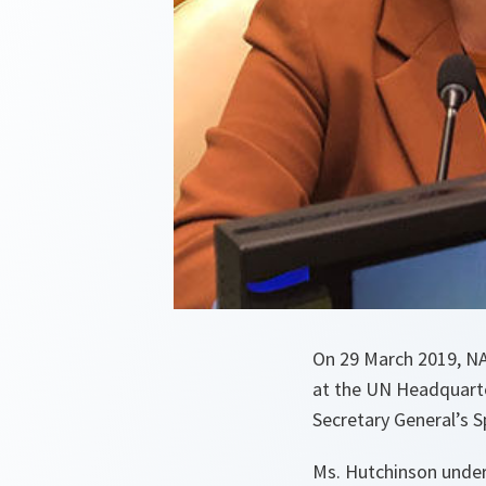
On 29 March 2019, NA
at the UN Headquarte
Secretary General’s 
Ms. Hutchinson under