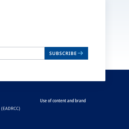
SUBSCRIBE
Use of content and brand
e (EADRCC)