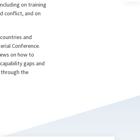
a
ncluding on training
n
d conflict, and on
ta
 countries and
erial Conference.
iews on how to
 capability gaps and
 through the