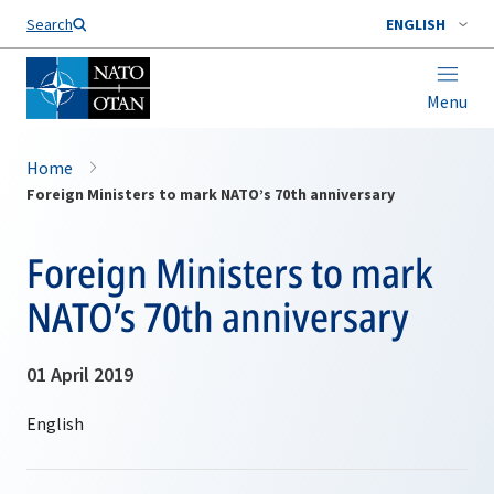
Search
ENGLISH
Menu
Home
Foreign Ministers to mark NATO’s 70th anniversary
Foreign Ministers to mark
NATO’s 70th anniversary
01 April 2019