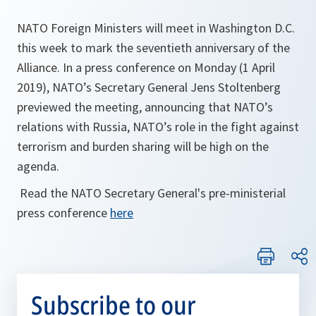
NATO Foreign Ministers will meet in Washington D.C.
this week to mark the seventieth anniversary of the
Alliance. In a press conference on Monday (1 April
2019), NATO’s Secretary General Jens Stoltenberg
previewed the meeting, announcing that NATO’s
relations with Russia, NATO’s role in the fight against
terrorism and burden sharing will be high on the
agenda.
Read the NATO Secretary General's pre-ministerial
press conference
here
Subscribe to our