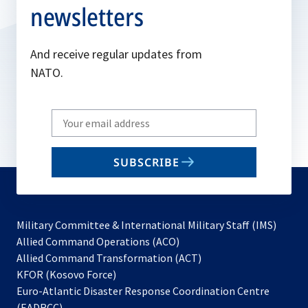
newsletters
And receive regular updates from
NATO.
Write
your
email
SUBSCRIBE
to
subscribe
Military Committee & International Military Staff (IMS)
opens
Allied Command Operations (ACO)
in
opens
Allied Command Transformation (ACT)
opens
a
in
KFOR (Kosovo Force)
in
new
a
Euro-Atlantic Disaster Response Coordination Centre
a
tab
new
(EADRCC)