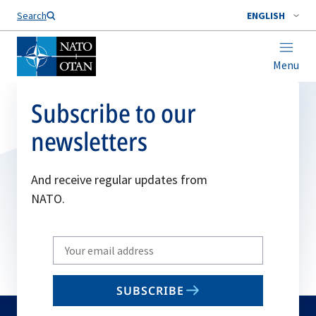
Search
ENGLISH
Menu
Subscribe to our
newsletters
And receive regular updates from
NATO.
Write
your
email
SUBSCRIBE
to
subscribe