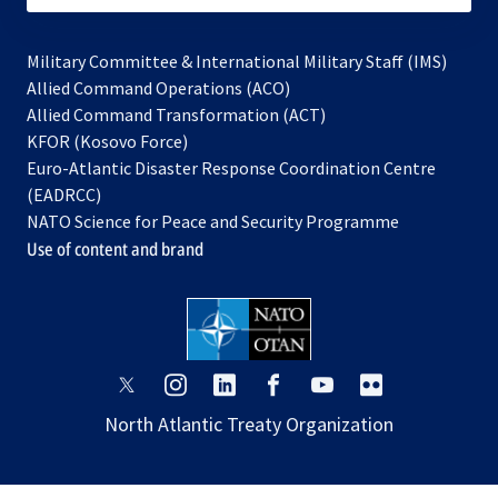
Military Committee & International Military Staff (IMS)
opens
Allied Command Operations (ACO)
in
opens
Allied Command Transformation (ACT)
opens
a
in
KFOR (Kosovo Force)
in
new
a
Euro-Atlantic Disaster Response Coordination Centre
a
tab
new
(EADRCC)
new
tab
NATO Science for Peace and Security Programme
tab
Use of content and brand
opens
opens
opens
opens
opens
opens
in
in
in
in
in
in
North Atlantic Treaty Organization
a
a
a
a
a
a
new
new
new
new
new
new
tab
tab
tab
tab
tab
tab