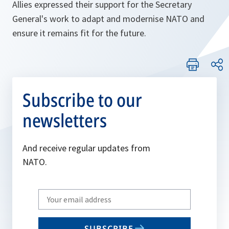
Allies expressed their support for the Secretary
General's work to adapt and modernise NATO and
ensure it remains fit for the future.
Subscribe to our
newsletters
And receive regular updates from
NATO.
Write
your
email
SUBSCRIBE