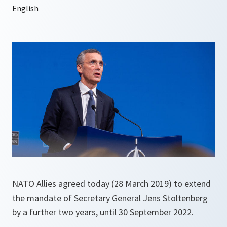
NATO Allies agreed today (28 March 2019) to extend
the mandate of Secretary General Jens Stoltenberg
by a further two years, until 30 September 2022.