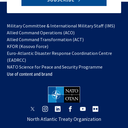
to
subscribe
Military Committee & International Military Staff (IMS)
opens
Allied Command Operations (ACO)
in
opens
Allied Command Transformation (ACT)
opens
a
in
KFOR (Kosovo Force)
in
new
a
Euro-Atlantic Disaster Response Coordination Centre
a
tab
new
(EADRCC)
new
tab
NATO Science for Peace and Security Programme
tab
Use of content and brand
opens
opens
opens
opens
opens
opens
in
in
in
in
in
in
North Atlantic Treaty Organization
a
a
a
a
a
a
new
new
new
new
new
new