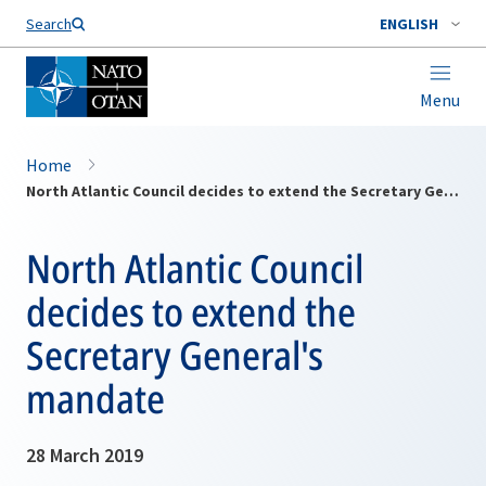
Search
ENGLISH
Menu
Home
North Atlantic Council decides to extend the Secretary General's mandate
North Atlantic Council
decides to extend the
Secretary General's
mandate
28 March 2019