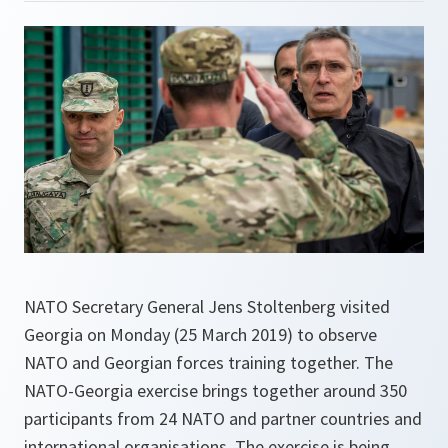
NATO Secretary General Jens Stoltenberg visited
Georgia on Monday (25 March 2019) to observe
NATO and Georgian forces training together. The
NATO-Georgia exercise brings together around 350
participants from 24 NATO and partner countries and
international organisations. The exercise is being