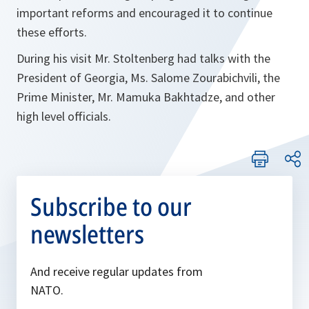
important reforms and encouraged it to continue
these efforts.
During his visit Mr. Stoltenberg had talks with the
President of Georgia, Ms. Salome Zourabichvili, the
Prime Minister, Mr. Mamuka Bakhtadze, and other
high level officials.
Subscribe to our
newsletters
And receive regular updates from
NATO.