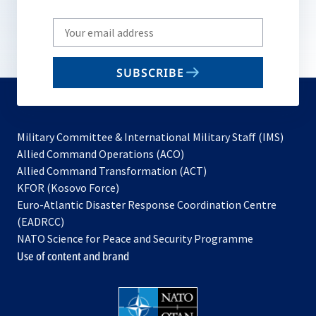
Write
your
email
SUBSCRIBE
to
subscribe
Military Committee & International Military Staff (IMS)
opens
Allied Command Operations (ACO)
in
opens
Allied Command Transformation (ACT)
opens
a
in
KFOR (Kosovo Force)
in
new
a
Euro-Atlantic Disaster Response Coordination Centre
a
tab
new
(EADRCC)
new
tab
NATO Science for Peace and Security Programme
tab
Use of content and brand