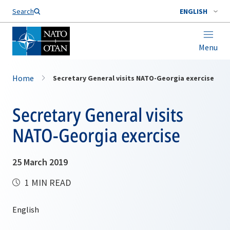
Search
ENGLISH
Menu
Home
Secretary General visits NATO-Georgia exercise
Secretary General visits
NATO-Georgia exercise
25 March 2019
1 MIN READ