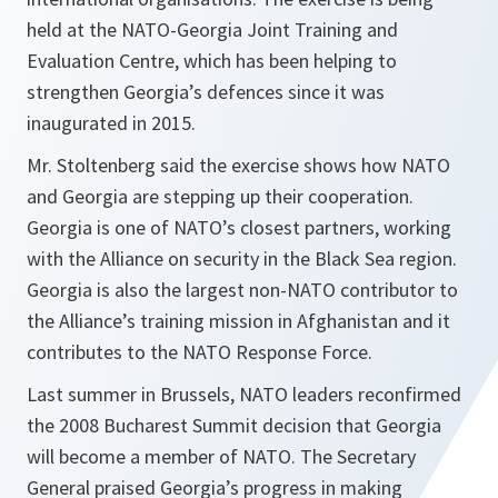
held at the NATO-Georgia Joint Training and
Evaluation Centre, which has been helping to
strengthen Georgia’s defences since it was
inaugurated in 2015.
Mr. Stoltenberg said the exercise shows how NATO
and Georgia are stepping up their cooperation.
Georgia is one of NATO’s closest partners, working
with the Alliance on security in the Black Sea region.
Georgia is also the largest non-NATO contributor to
the Alliance’s training mission in Afghanistan and it
contributes to the NATO Response Force.
Last summer in Brussels, NATO leaders reconfirmed
the 2008 Bucharest Summit decision that Georgia
will become a member of NATO. The Secretary
General praised Georgia’s progress in making