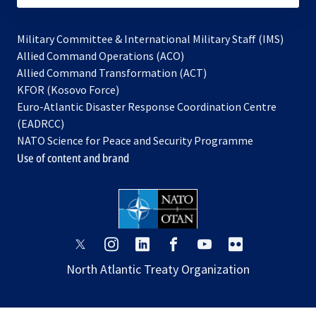
Military Committee & International Military Staff (IMS)
opens
Allied Command Operations (ACO)
in
opens
Allied Command Transformation (ACT)
opens
a
in
KFOR (Kosovo Force)
in
new
a
Euro-Atlantic Disaster Response Coordination Centre
a
tab
new
(EADRCC)
new
tab
NATO Science for Peace and Security Programme
tab
Use of content and brand
opens
opens
opens
opens
opens
opens
in
in
in
in
in
in
North Atlantic Treaty Organization
a
a
a
a
a
a
new
new
new
new
new
new
tab
tab
tab
tab
tab
tab