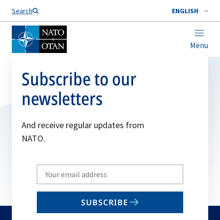
Search
ENGLISH
Menu
Subscribe to our
newsletters
And receive regular updates from
NATO.
Write
your
email
SUBSCRIBE
to
subscribe