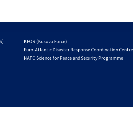
email
to
subscribe
opens
S)
KFOR (Kosovo Force)
in
Euro-Atlantic Disaster Response Coordination Centr
a
NATO Science for Peace and Security Programme
new
tab