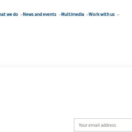
at we do
News and events
Multimedia
Work with us
Write
your