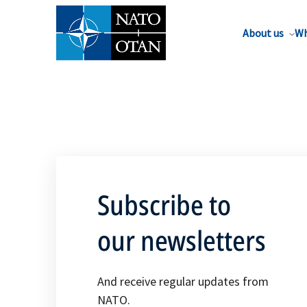
About us
Wh
Subscribe to
our newsletters
And receive regular updates from
NATO.