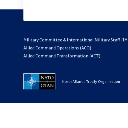
Military Committee & International Military Staff (IM
opens
Allied Command Operations (ACO)
in
opens
Allied Command Transformation (ACT)
a
in
new
a
tab
new
North Atlantic Treaty Organization
tab