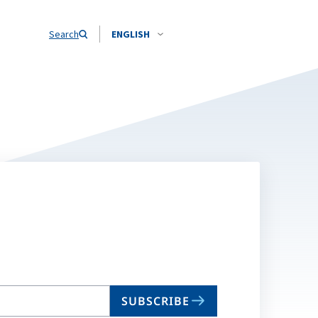
Search
ENGLISH
SUBSCRIBE