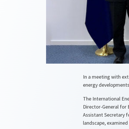
In a meeting with ext
energy developments a
The International Ene
Director-General for 
Assistant Secretary f
landscape, examined t