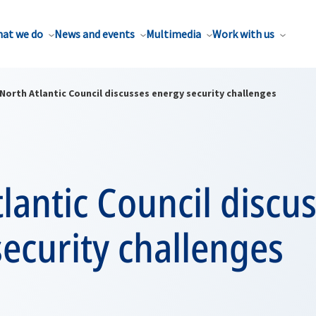
at we do
News and events
Multimedia
Work with us
North Atlantic Council discusses energy security challenges
lantic Council discu
ecurity challenges