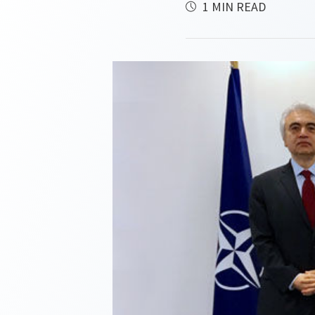
1 MIN READ