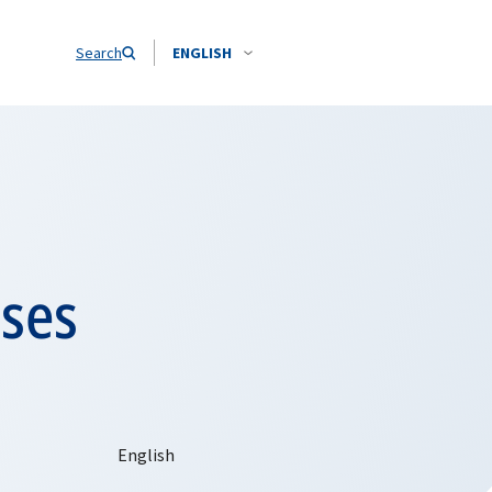
Search
ENGLISH
sses