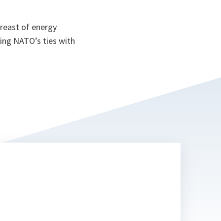
reast of energy
ning NATO’s ties with