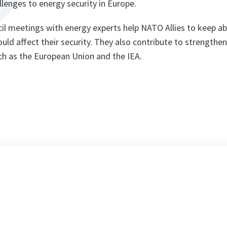
lenges to energy security in Europe.
il meetings with energy experts help NATO Allies to keep ab
ld affect their security. They also contribute to strengthe
uch as the European Union and the IEA.