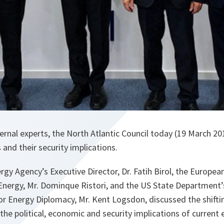
ernal experts, the North Atlantic Council today (19 March 20
nd their security implications.
rgy Agency’s Executive Director, Dr. Fatih Birol, the Europe
Energy, Mr. Dominque Ristori, and the US State Department’
or Energy Diplomacy, Mr. Kent Logsdon, discussed the shifti
he political, economic and security implications of curren