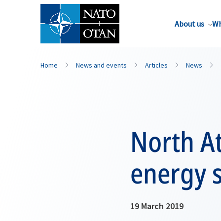
About us
Wh
Home
News and events
Articles
News
North At
energy s
19 March 2019