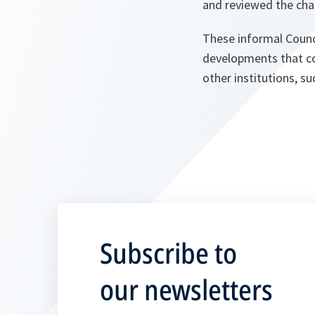
and reviewed the chal
These informal Counc
developments that cou
other institutions, s
Subscribe to
our newsletters