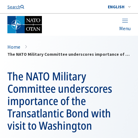
Search
ENGLISH
Menu
Home
The NATO Military Committee underscores importance of the Transatlantic Bond with visit to Washington
The NATO Military
Committee underscores
importance of the
Transatlantic Bond with
visit to Washington