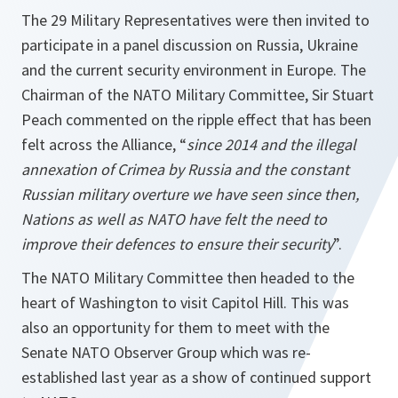
The 29 Military Representatives were then invited to
participate in a panel discussion on Russia, Ukraine
and the current security environment in Europe. The
Chairman of the NATO Military Committee, Sir Stuart
Peach commented on the ripple effect that has been
felt across the Alliance, “
since 2014 and the illegal
annexation of Crimea by Russia and the constant
Russian military overture we have seen since then,
Nations as well as NATO have felt the need to
improve their defences to ensure their security
”.
The NATO Military Committee then headed to the
heart of Washington to visit Capitol Hill. This was
also an opportunity for them to meet with the
Senate NATO Observer Group which was re-
established last year as a show of continued support