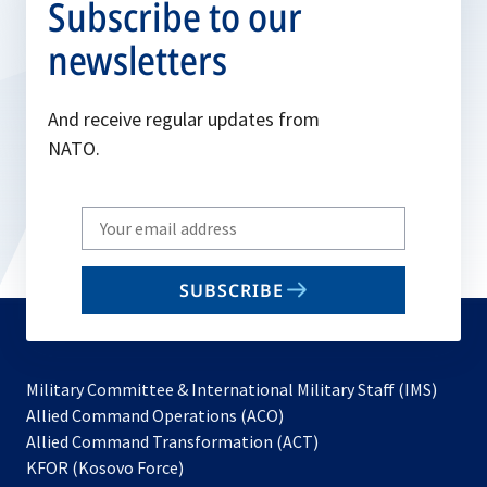
Subscribe to our
newsletters
And receive regular updates from
NATO.
Write
your
email
SUBSCRIBE
to
subscribe
Military Committee & International Military Staff (IMS)
opens
Allied Command Operations (ACO)
in
opens
Allied Command Transformation (ACT)
opens
a
in
KFOR (Kosovo Force)