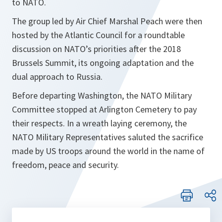
to NATO.
The group led by Air Chief Marshal Peach were then
hosted by the Atlantic Council for a roundtable
discussion on NATO’s priorities after the 2018
Brussels Summit, its ongoing adaptation and the
dual approach to Russia.
Before departing Washington, the NATO Military
Committee stopped at Arlington Cemetery to pay
their respects. In a wreath laying ceremony, the
NATO Military Representatives saluted the sacrifice
made by US troops around the world in the name of
freedom, peace and security.