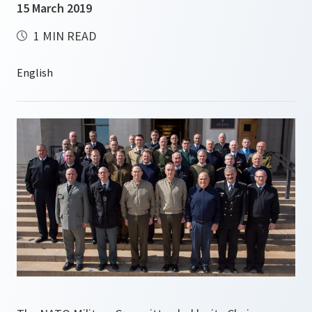
15 March 2019
1 MIN READ