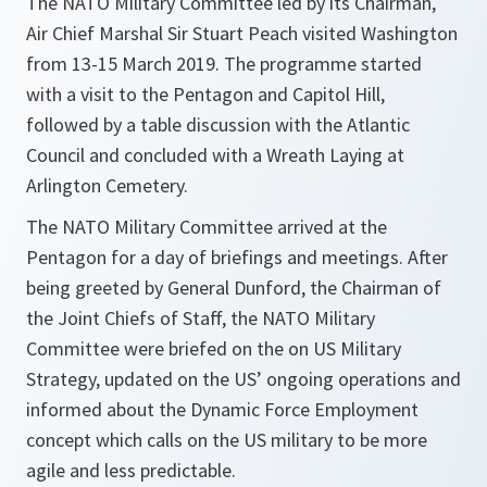
The NATO Military Committee led by its Chairman,
Air Chief Marshal Sir Stuart Peach visited Washington
from 13-15 March 2019. The programme started
with a visit to the Pentagon and Capitol Hill,
followed by a table discussion with the Atlantic
Council and concluded with a Wreath Laying at
Arlington Cemetery.
The NATO Military Committee arrived at the
Pentagon for a day of briefings and meetings. After
being greeted by General Dunford, the Chairman of
the Joint Chiefs of Staff, the NATO Military
Committee were briefed on the on US Military
Strategy, updated on the US’ ongoing operations and
informed about the Dynamic Force Employment
concept which calls on the US military to be more
agile and less predictable.