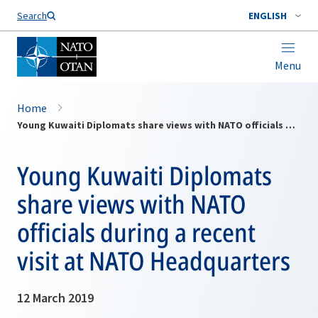
Search
ENGLISH
Menu
Home
Young Kuwaiti Diplomats share views with NATO officials during a recent visit at NATO Headquarters
Young Kuwaiti Diplomats
share views with NATO
officials during a recent
visit at NATO Headquarters
12 March 2019