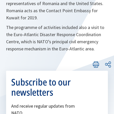
representatives of Romania and the United States.
Romania acts as the Contact Point Embassy for
Kuwait for 2019.
The programme of activities included also a visit to
the Euro-Atlantic Disaster Response Coordination
Centre, which is NATO’s principal civil emergency
response mechanism in the Euro-Atlantic area.
Subscribe to our
newsletters
And receive regular updates from
NATO.