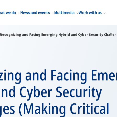
at we do
News and events
Multimedia
Work with us
Recognizing and Facing Emerging Hybrid and Cyber Security Challeng
zing and Facing Eme
nd Cyber Security
es (Making Critical