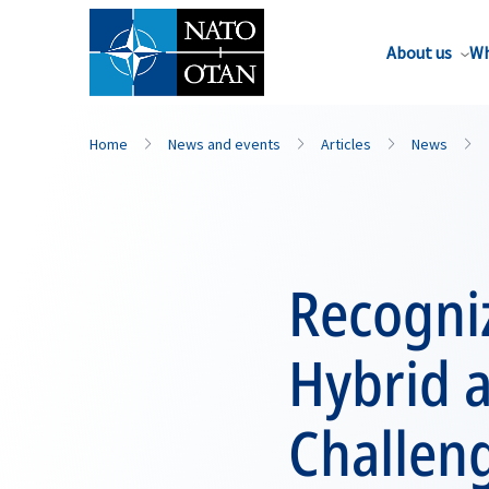
About us
Wh
Home
News and events
Articles
News
Recogni
Hybrid a
Challeng