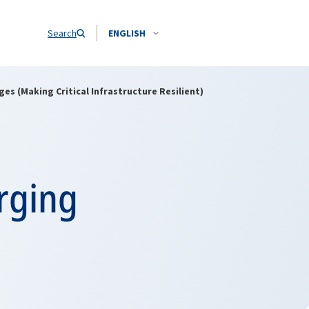
Search
ENGLISH
es (Making Critical Infrastructure Resilient)
rging