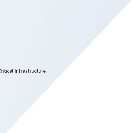
itical Infrastructure