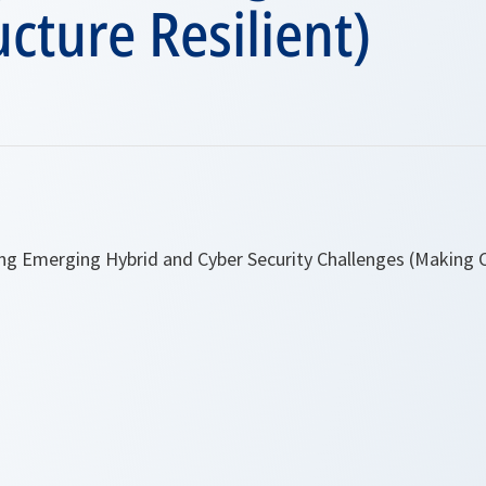
ucture Resilient)
ng Emerging Hybrid and Cyber Security Challenges (Making Cr