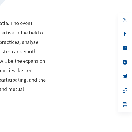
op
atia. The event
in
a
rtise in the field of
n
op
ta
in
practices, analyse
a
n
op
Eastern and South
ta
in
a
will be the expansion
n
op
ta
in
untries, better
a
n
op
articipating, and the
ta
in
a
 and mutual
n
op
ta
in
a
n
op
ta
in
a
n
ta