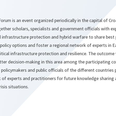
orum is an event organized periodically in the capital of Cro
ether scholars, specialists and government officials with expe
al infrastructure protection and hybrid warfare to share best 
 policy options and foster a regional network of experts in 
itical infrastructure protection and resilience. The outcome 
er decision-making in this area among the participating co
olicymakers and public officials of the different countries p
k of experts and practitioners for future knowledge sharing
isis situations.