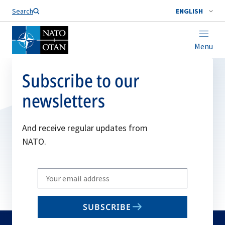
Search
ENGLISH
Menu
Subscribe to our
newsletters
And receive regular updates from
NATO.
Write
your
email
SUBSCRIBE
to
subscribe