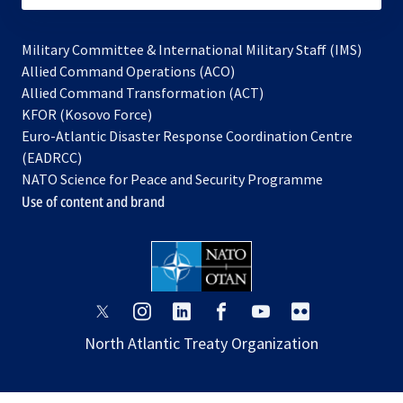
Military Committee & International Military Staff (IMS)
opens
Allied Command Operations (ACO)
in
opens
Allied Command Transformation (ACT)
opens
a
in
KFOR (Kosovo Force)
in
new
a
Euro-Atlantic Disaster Response Coordination Centre
a
tab
new
(EADRCC)
new
tab
NATO Science for Peace and Security Programme
tab
Use of content and brand
opens
opens
opens
opens
opens
opens
in
in
in
in
in
in
North Atlantic Treaty Organization
a
a
a
a
a
a
new
new
new
new
new
new
tab
tab
tab
tab
tab
tab