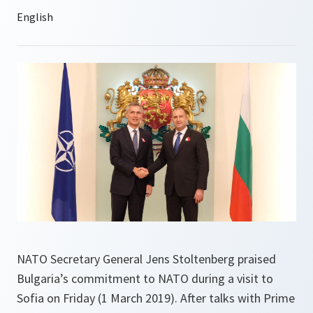
NATO Secretary General Jens Stoltenberg praised
Bulgaria’s commitment to NATO during a visit to
Sofia on Friday (1 March 2019). After talks with Prime