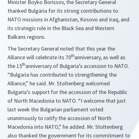
Minister Boyko Borissov, the Secretary General
thanked Bulgaria for its strong contributions to
NATO missions in Afghanistan, Kosovo and Iraq, and
its strategic role in the Black Sea and Western
Balkans regions.
The Secretary General noted that this year the
th
Alliance will celebrate its 70
anniversary, as well as
th
the 15
anniversary of Bulgaria’s accession to NATO.
“Bulgaria has contributed to strengthening the
Alliance,” he said. Mr. Stoltenberg welcomed
Bulgaria’s support for the accession of the Republic
of North Macedonia to NATO. “I welcome that just
last week the Bulgarian parliament voted
unanimously to ratify the accession of North
Macedonia into NATO,” he added. Mr. Stoltenberg
also thanked the government for its commitment to