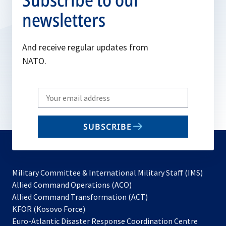
newsletters
And receive regular updates from
NATO.
Write
your
email
SUBSCRIBE
to
subscribe
Military Committee & International Military Staff (IMS)
opens
Allied Command Operations (ACO)
in
opens
Allied Command Transformation (ACT)
opens
a
in
KFOR (Kosovo Force)
in
new
a
Euro-Atlantic Disaster Response Coordination Centre