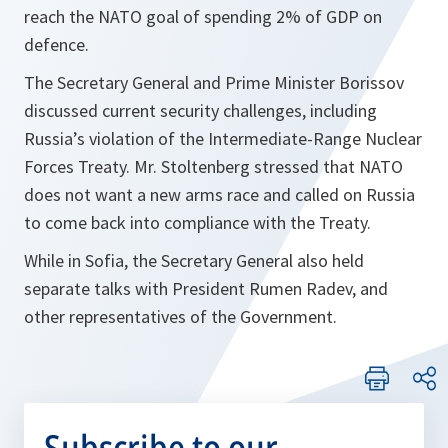
reach the NATO goal of spending 2% of GDP on
defence.
The Secretary General and Prime Minister Borissov
discussed current security challenges, including
Russia’s violation of the Intermediate-Range Nuclear
Forces Treaty. Mr. Stoltenberg stressed that NATO
does not want a new arms race and called on Russia
to come back into compliance with the Treaty.
While in Sofia, the Secretary General also held
separate talks with President Rumen Radev, and
other representatives of the Government.
Subscribe to our