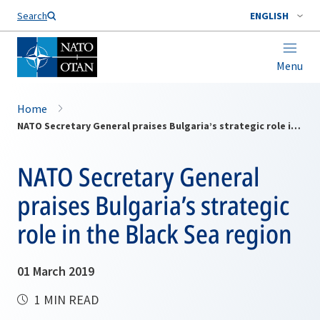
Search
ENGLISH
Menu
Home
NATO Secretary General praises Bulgaria’s strategic role in the Black Sea region
NATO Secretary General
praises Bulgaria’s strategic
role in the Black Sea region
01 March 2019
1 MIN READ