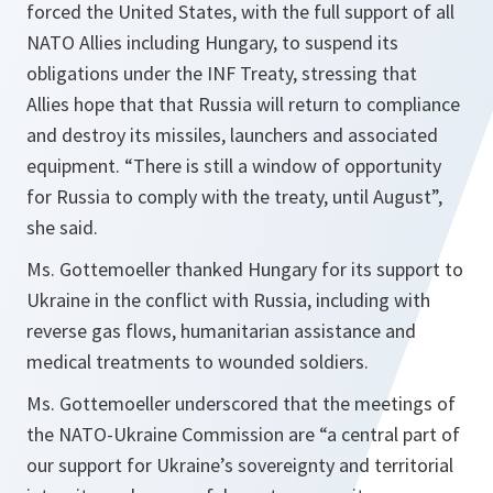
forced the United States, with the full support of all
NATO Allies including Hungary, to suspend its
obligations under the INF Treaty, stressing that
Allies hope that that Russia will return to compliance
and destroy its missiles, launchers and associated
equipment.
“There is still a window of opportunity
for Russia to comply with the treaty, until August”,
she said.
Ms. Gottemoeller thanked Hungary for its support to
Ukraine in the conflict with Russia, including with
reverse gas flows, humanitarian assistance and
medical treatments to wounded soldiers.
Ms. Gottemoeller underscored that the meetings of
the NATO-Ukraine Commission are
“a central part of
our support for Ukraine’s sovereignty and territorial