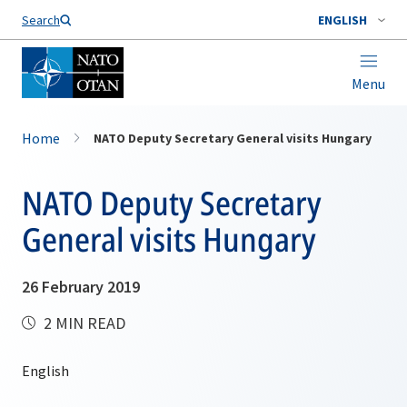
Search
ENGLISH
Menu
Home
NATO Deputy Secretary General visits Hungary
NATO Deputy Secretary
General visits Hungary
26 February 2019
2 MIN READ