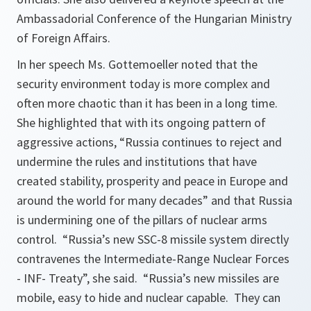
Ambassadorial Conference of the Hungarian Ministry
of Foreign Affairs.
In her speech Ms. Gottemoeller noted that the
security environment today is more complex and
often more chaotic than it has been in a long time.
She highlighted that with its ongoing pattern of
aggressive actions,
“Russia continues to reject and
undermine the rules and institutions that have
created stability, prosperity and peace in Europe and
around the world for many decades”
and that Russia
is undermining one of the pillars of nuclear arms
control.
“Russia’s new SSC-8 missile system directly
contravenes the Intermediate-Range Nuclear Forces
- INF- Treaty”, she said. “Russia’s new missiles are
mobile, easy to hide and nuclear capable. They can