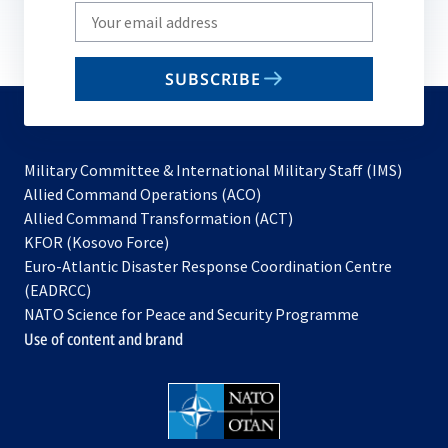
Write
your
email
SUBSCRIBE
to
subscribe
Military Committee & International Military Staff (IMS)
opens
Allied Command Operations (ACO)
in
opens
Allied Command Transformation (ACT)
opens
a
in
KFOR (Kosovo Force)
in
new
a
Euro-Atlantic Disaster Response Coordination Centre
a
tab
new
(EADRCC)
new
tab
NATO Science for Peace and Security Programme
tab
Use of content and brand