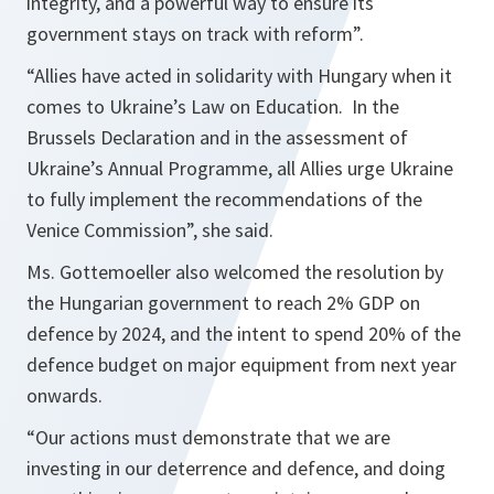
integrity, and a powerful way to ensure its
government stays on track with reform”.
“Allies have acted in solidarity with Hungary when it
comes to Ukraine’s Law on Education. In the
Brussels Declaration and in the assessment of
Ukraine’s Annual Programme, all Allies urge Ukraine
to fully implement the recommendations of the
Venice Commission”,
she said.
Ms. Gottemoeller also welcomed the resolution by
the Hungarian government to reach 2% GDP on
defence by 2024, and the intent to spend 20% of the
defence budget on major equipment from next year
onwards.
“Our actions must demonstrate that we are
investing in our deterrence and defence, and doing