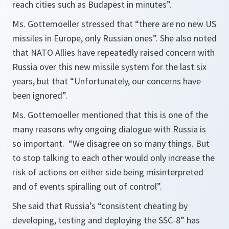
reach cities such as Budapest in minutes”.
Ms. Gottemoeller stressed that
“there are no new US
missiles in Europe, only Russian ones”.
She also noted
that NATO Allies have repeatedly raised concern with
Russia over this new missile system for the last six
years, but that
“Unfortunately, our concerns have
been ignored”.
Ms. Gottemoeller mentioned that this is one of the
many reasons why ongoing dialogue with Russia is
so important.
“We disagree on so many things. But
to stop talking to each other would only increase the
risk of actions on either side being misinterpreted
and of events spiralling out of control”.
She said that Russia’s
“consistent cheating by
developing, testing and deploying the SSC-8”
has