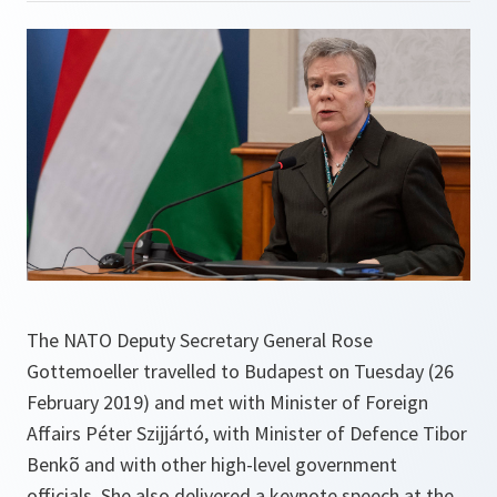
The NATO Deputy Secretary General Rose
Gottemoeller travelled to Budapest on Tuesday (26
February 2019) and met with Minister of Foreign
Affairs Péter Szijjártó, with Minister of Defence Tibor
Benkõ and with other high-level government
officials. She also delivered a keynote speech at the