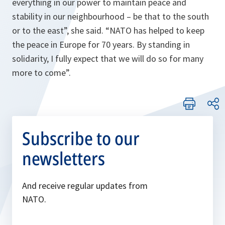
everything in our power to maintain peace and
stability in our neighbourhood – be that to the south
or to the east
”, she said.
“NATO has helped to keep
the peace in Europe for 70 years. By standing in
solidarity, I fully expect that we will do so for many
more to come”.
Subscribe to our
newsletters
And receive regular updates from
NATO.