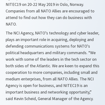
NITEC19 on 20-22 May 2019 in Oslo, Norway.
Companies from all NATO Allies are encouraged to
attend to find out how they can do business with
NATO.
The NCI Agency, NATO’s technology and cyber leader,
plays an important role in acquiring, deploying and
defending communications systems for NATO's
political headquarters and military commands. “We
work with some of the leaders in the tech sector on
both sides of the Atlantic. We are keen to expand this
cooperation to more companies, including small and
medium enterprises, from all NATO Allies. The NCI
Agency is open for business, and NITEC19 is an
important business and networking opportunity,”
said Kevin Scheid, General Manager of the Agency.