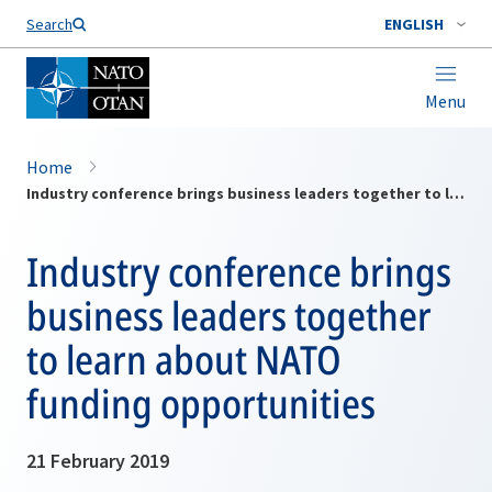
Search
ENGLISH
Menu
Home
Industry conference brings business leaders together to learn about NATO funding opportunities
Industry conference brings
business leaders together
to learn about NATO
funding opportunities
21 February 2019