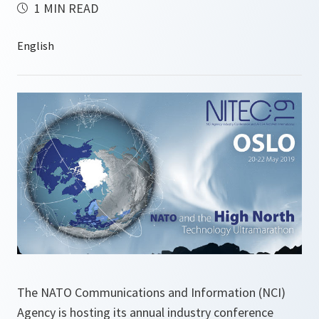
1 MIN READ
The NATO Communications and Information (NCI)
Agency is hosting its annual industry conference