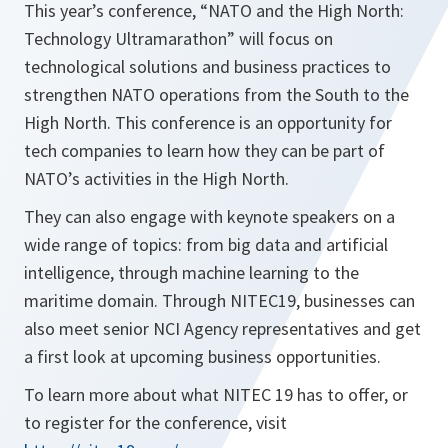
This year’s conference, “NATO and the High North:
Technology Ultramarathon” will focus on
technological solutions and business practices to
strengthen NATO operations from the South to the
High North. This conference is an opportunity for
tech companies to learn how they can be part of
NATO’s activities in the High North.
They can also engage with keynote speakers on a
wide range of topics: from big data and artificial
intelligence, through machine learning to the
maritime domain. Through NITEC19, businesses can
also meet senior NCI Agency representatives and get
a first look at upcoming business opportunities.
To learn more about what NITEC 19 has to offer, or
to register for the conference, visit