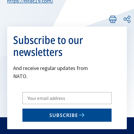
https://nitec19.com/
Subscribe to our
newsletters
And receive regular updates from
NATO.
Write
your
email
SUBSCRIBE
to
subscribe