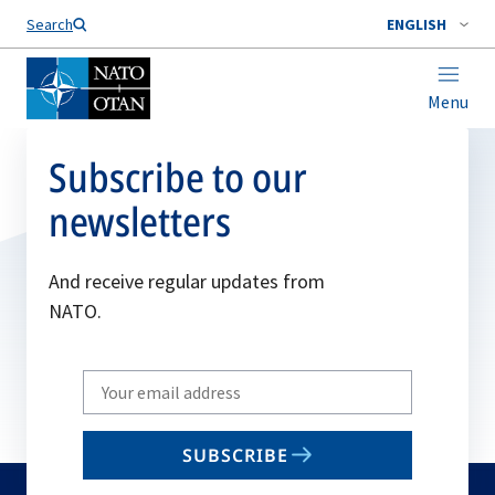
Search
ENGLISH
Menu
Subscribe to our
newsletters
And receive regular updates from
NATO.
Write
your
email
SUBSCRIBE
to
subscribe