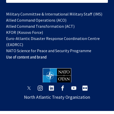
Military Committee & International Military Staff (IMS)
opens
Allied Command Operations (ACO)
in
opens
Allied Command Transformation (ACT)
opens
a
in
KFOR (Kosovo Force)
in
new
a
Euro-Atlantic Disaster Response Coordination Centre
a
tab
new
(EADRCC)
new
tab
NATO Science for Peace and Security Programme
tab
Use of content and brand
opens
opens
opens
opens
opens
opens
in
in
in
in
in
in
North Atlantic Treaty Organization
a
a
a
a
a
a
new
new
new
new
new
new
tab
tab
tab
tab
tab
tab