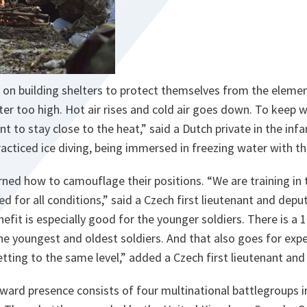
 on building shelters to protect themselves from the elemen
lter too high. Hot air rises and cold air goes down. To keep
t to stay close to the heat,
” said a Dutch private in the in
racticed ice diving, being immersed in freezing water with t
rned how to camouflage their positions. “
We are training in
d for all conditions,
” said a Czech first lieutenant and dep
efit is especially good for the younger soldiers. There is a 
e youngest and oldest soldiers. And that also goes for expe
etting to the same level,
” added a Czech first lieutenant a
ard presence consists of four multinational battlegroups in