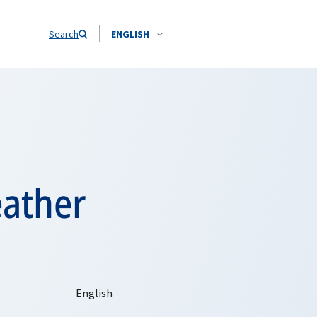
Search
ENGLISH
eather