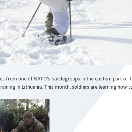
s from one of NATO’s battlegroups in the eastern part of th
training in Lithuania. This month, soldiers are learning how t