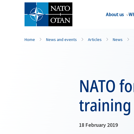
About us
Wh
Home
News and events
Articles
News
NATO fo
training
18 February 2019