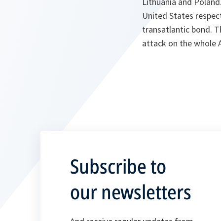
Lithuania and Poland
United States respect
transatlantic bond. T
attack on the whole A
Subscribe to
our newsletters