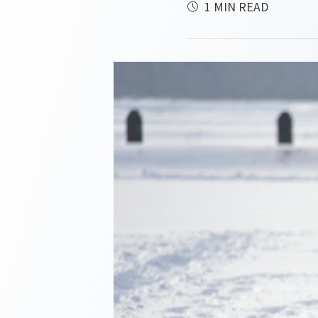
1 MIN READ