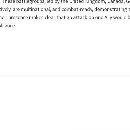
. These battlegroups, led by the United Kingdom, Canada, 
ively, are multinational, and combat-ready, demonstrating 
heir presence makes clear that an attack on one Ally would 
lliance.