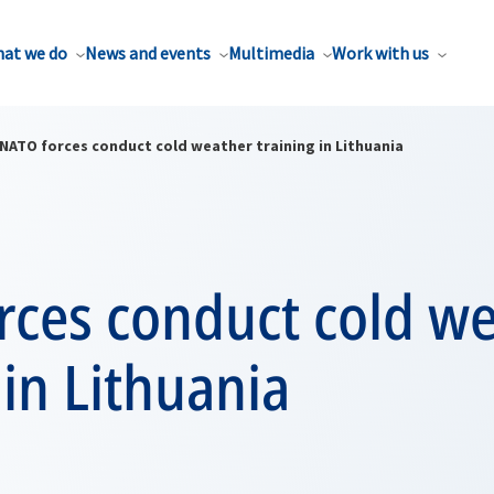
at we do
News and events
Multimedia
Work with us
NATO forces conduct cold weather training in Lithuania
rces conduct cold w
 in Lithuania