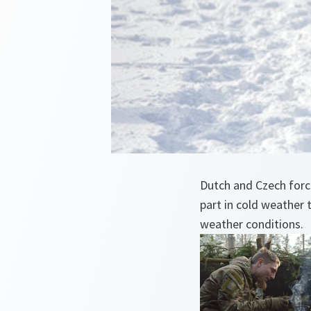
Dutch and Czech force
part in cold weather 
weather conditions.