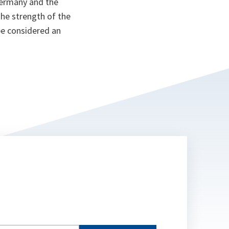
Germany and the
the strength of the
be considered an