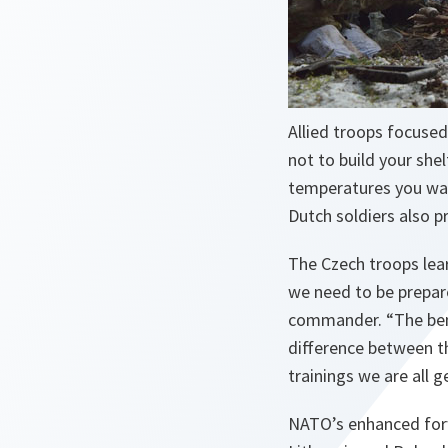
Allied troops focused
not to build your she
temperatures you wan
Dutch soldiers also p
The Czech troops lea
we need to be prepare
commander. “
The ben
difference between th
trainings we are all g
NATO’s enhanced forw