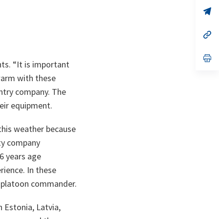
a
n
op
ta
in
a
n
op
ta
in
a
n
op
ts. “
It is important
ta
in
a
 warm with these
n
ta
fantry company. The
heir equipment.
 this weather because
uty company
16 years age
rience. In these
nd platoon commander.
 Estonia, Latvia,