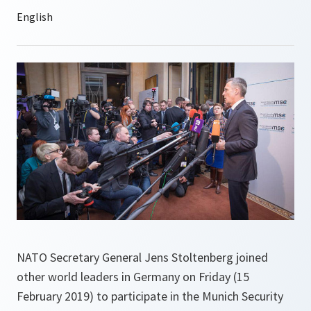
NATO Secretary General Jens Stoltenberg joined
other world leaders in Germany on Friday (15
February 2019) to participate in the Munich Security