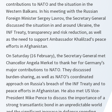
contributions to NATO and the situation in the
Western Balkans. In his meeting with the Russian
Foreign Minister Sergey Lavrov, the Secretary General
discussed the situation in and around Ukrain‎e, the
INF Treaty, transparency and risk reduction, as well
as the need to support Ambassador Khalilzad's peace
efforts in Afghanistan.
On Saturday (16 February), the Secretary General met
Chancellor Angela Merkel to thank her for Germany’s
major contributions to NATO. They discussed
burden-sharing, as well as NATO’s coordinated
approach on Russia’s breach of the INF Treaty and to
peace efforts in Afghanistan. He also met US Vice-
President Mike Pence to discuss the importance of a
strong transatlantic bond in an unpredictable world
and the significant increase in defence spending