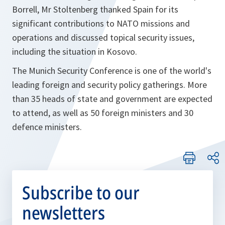
Borrell, Mr Stoltenberg thanked Spain for its
significant contributions to NATO missions and
operations and discussed topical security issues,
including the situation in Kosovo.
The Munich Security Conference is one of the world's
leading foreign and security policy gatherings. More
than 35 heads of state and government are expected
to attend, as well as 50 foreign ministers and 30
defence ministers.
Subscribe to our
newsletters