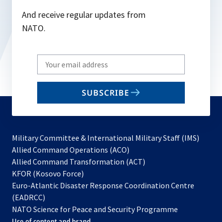
And receive regular updates from
NATO.
Write
your
email
SUBSCRIBE
to
subscribe
Military Committee & International Military Staff (IMS)
opens
Allied Command Operations (ACO)
in
opens
Allied Command Transformation (ACT)
opens
a
in
KFOR (Kosovo Force)
in
new
a
Euro-Atlantic Disaster Response Coordination Centre
a
tab
new
(EADRCC)
new
tab
NATO Science for Peace and Security Programme
tab
Use of content and brand