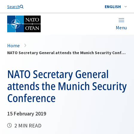
Search
ENGLISH
Menu
Home
NATO Secretary General attends the Munich Security Conference
NATO Secretary General
attends the Munich Security
Conference
15 February 2019
2 MIN READ