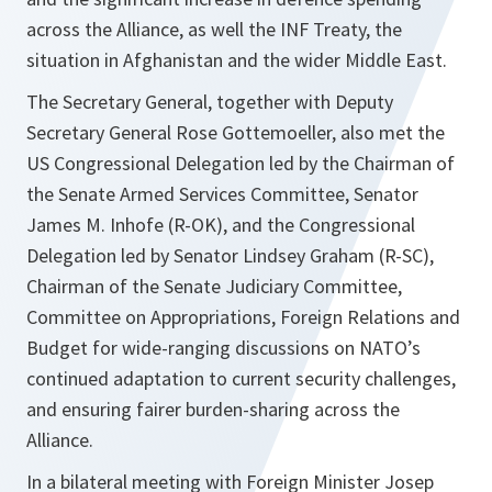
across the Alliance, as well the INF Treaty, the
situation in Afghanistan and the wider Middle East.
The Secretary General, together with Deputy
Secretary General Rose Gottemoeller, also met the
US Congressional Delegation led by the Chairman of
the Senate Armed Services Committee, Senator
James M. Inhofe (R-OK), and the Congressional
Delegation led by Senator Lindsey Graham (R-SC),
Chairman of the Senate Judiciary Committee,
Committee on Appropriations, Foreign Relations and
Budget for wide-ranging discussions on NATO’s
continued adaptation to current security challenges,
and ensuring fairer burden-sharing across the
Alliance.
In a bilateral meeting with Foreign Minister Josep