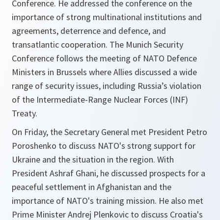
Conference. He addressed the conference on the
importance of strong multinational institutions and
agreements, deterrence and defence, and
transatlantic cooperation. The Munich Security
Conference follows the meeting of NATO Defence
Ministers in Brussels where Allies discussed a wide
range of security issues, including Russia’s violation
of the Intermediate-Range Nuclear Forces (INF)
Treaty.
On Friday, the Secretary General met President Petro
Poroshenko to discuss NATO's strong support for
Ukraine and the situation in the region. With
President Ashraf Ghani, he discussed prospects for a
peaceful settlement in Afghanistan and the
importance of NATO's training mission. He also met
Prime Minister Andrej Plenkovic to discuss Croatia's