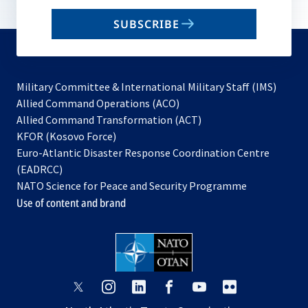
email
SUBSCRIBE
to
subscribe
Military Committee & International Military Staff (IMS)
opens
Allied Command Operations (ACO)
in
opens
Allied Command Transformation (ACT)
opens
a
in
KFOR (Kosovo Force)
in
new
a
Euro-Atlantic Disaster Response Coordination Centre
a
tab
new
(EADRCC)
new
tab
NATO Science for Peace and Security Programme
tab
Use of content and brand
opens
opens
opens
opens
opens
opens
in
in
in
in
in
in