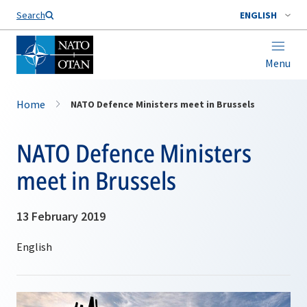
Search
ENGLISH
Menu
Home
NATO Defence Ministers meet in Brussels
NATO Defence Ministers
meet in Brussels
13 February 2019