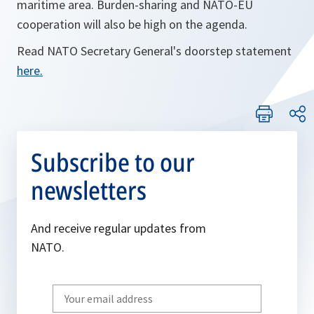
maritime area. Burden-sharing and NATO-EU
cooperation will also be high on the agenda.
Read NATO Secretary General's doorstep statement
here.
Subscribe to our
newsletters
And receive regular updates from
NATO.
Write
your