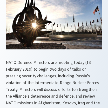
NATO Defence Ministers are meeting today (13
February 2019) to begin two days of talks on
pressing security challenges, including Russia’s
violation of the Intermediate-Range Nuclear Forces
Treaty. Ministers will discuss efforts to strengthen
the Alliance’s deterrence and defence, and review
NATO missions in Afghanistan, Kosovo, Iraq and the