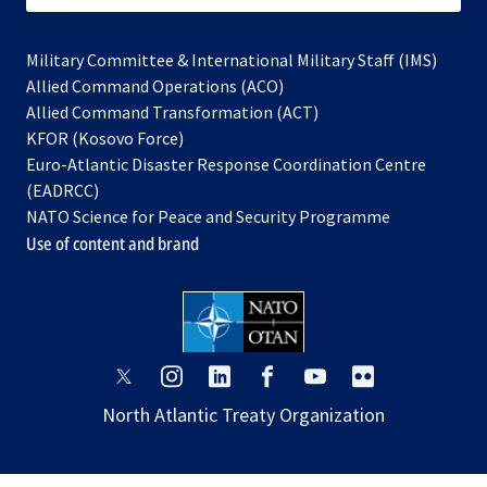
Military Committee & International Military Staff (IMS)
opens
Allied Command Operations (ACO)
in
opens
Allied Command Transformation (ACT)
opens
a
in
KFOR (Kosovo Force)
in
new
a
Euro-Atlantic Disaster Response Coordination Centre
a
tab
new
(EADRCC)
new
tab
NATO Science for Peace and Security Programme
tab
Use of content and brand
opens
opens
opens
opens
opens
opens
in
in
in
in
in
in
North Atlantic Treaty Organization
a
a
a
a
a
a
new
new
new
new
new
new
tab
tab
tab
tab
tab
tab