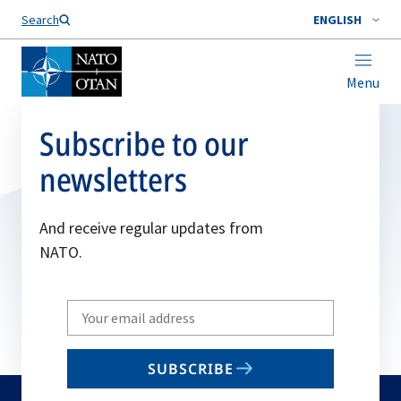
Search
ENGLISH
Menu
Subscribe to our
newsletters
And receive regular updates from
NATO.
Write
your
email
SUBSCRIBE
to
subscribe