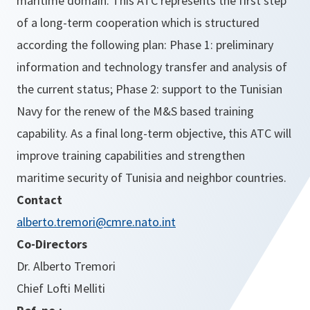
maritime domain. This ATC represents the first step
of a long-term cooperation which is structured
according the following plan: Phase 1: preliminary
information and technology transfer and analysis of
the current status; Phase 2: support to the Tunisian
Navy for the renew of the M&S based training
capability. As a final long-term objective, this ATC will
improve training capabilities and strengthen
maritime security of Tunisia and neighbor countries.
Contact
alberto.tremori@cmre.nato.int
Co-Directors
Dr. Alberto Tremori
Chief Lofti Melliti