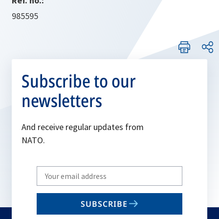
Ref. no.:
985595
Subscribe to our
newsletters
And receive regular updates from
NATO.
Write
your
email
SUBSCRIBE
to
subscribe