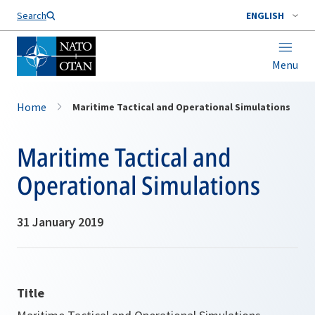
Search
ENGLISH
Menu
Home
Maritime Tactical and Operational Simulations
Maritime Tactical and
Operational Simulations
31 January 2019
Title