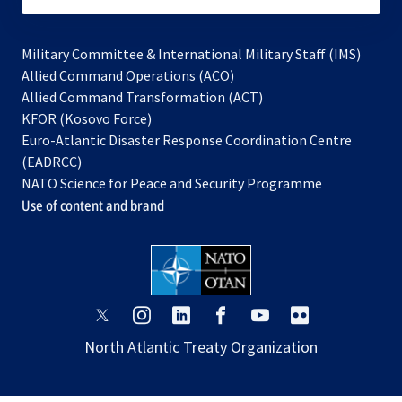
Military Committee & International Military Staff (IMS)
opens
Allied Command Operations (ACO)
in
opens
Allied Command Transformation (ACT)
opens
a
in
KFOR (Kosovo Force)
in
new
a
Euro-Atlantic Disaster Response Coordination Centre
a
tab
new
(EADRCC)
new
tab
NATO Science for Peace and Security Programme
tab
Use of content and brand
opens
opens
opens
opens
opens
opens
in
in
in
in
in
in
North Atlantic Treaty Organization
a
a
a
a
a
a
new
new
new
new
new
new
tab
tab
tab
tab
tab
tab