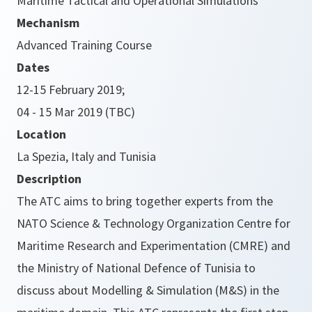
Maritime Tactical and Operational Simulations
Mechanism
Advanced Training Course
Dates
12-15 February 2019;
04 - 15 Mar 2019 (TBC)
Location
La Spezia, Italy and Tunisia
Description
The ATC aims to bring together experts from the
NATO Science & Technology Organization Centre for
Maritime Research and Experimentation (CMRE) and
the Ministry of National Defence of Tunisia to
discuss about Modelling & Simulation (M&S) in the