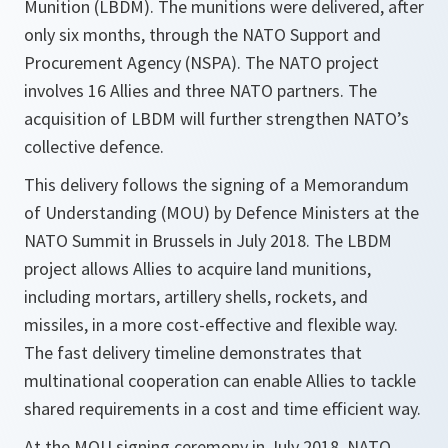
Munition (LBDM). The munitions were delivered, after
only six months, through the NATO Support and
Procurement Agency (NSPA). The NATO project
involves 16 Allies and three NATO partners. The
acquisition of LBDM will further strengthen NATO’s
collective defence.
This delivery follows the signing of a Memorandum
of Understanding (MOU) by Defence Ministers at the
NATO Summit in Brussels in July 2018. The LBDM
project allows Allies to acquire land munitions,
including mortars, artillery shells, rockets, and
missiles, in a more cost-effective and flexible way.
The fast delivery timeline demonstrates that
multinational cooperation can enable Allies to tackle
shared requirements in a cost and time efficient way.
At the MOU signing ceremony in July 2018, NATO