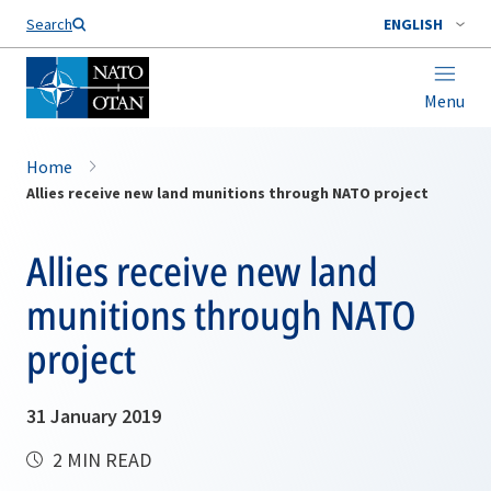
Search
ENGLISH
Menu
Home
Allies receive new land munitions through NATO project
Allies receive new land
munitions through NATO
project
31 January 2019
2 MIN READ