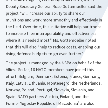
Deputy Secretary General Rose Gottemoeller said the
project “will increase our ability to share our
munitions and work more smoothly and effectively in
the field. Over time, this initiative will help our troops
to increase their interoperability and effectiveness
where it is needed most.” Ms. Gottemoeller noted
that this will also “help to reduce costs, enabling our
rising defence budgets to go even further.”
The project is managed by the NSPA on behalf of the
Allies. So far, 16 NATO members have joined this
effort: Belgium, Denmark, Estonia, France, Germany,
Italy, Latvia, Lithuania, Montenegro, the Netherlands,
Norway, Poland, Portugal, Slovakia, Slovenia, and
Spain. NATO partners Austria, Finland, and the
Former Yugoslav Republic of Macedonia¹ are also