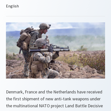
Denmark, France and the Netherlands have received
the first shipment of new anti-tank weapons under
the multinational NATO project Land Battle Decisive