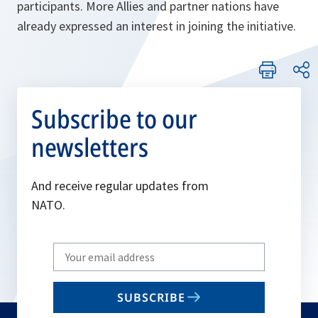
participants. More Allies and partner nations have
already expressed an interest in joining the initiative.
Subscribe to our
newsletters
And receive regular updates from
NATO.
Write
your
email
SUBSCRIBE
to