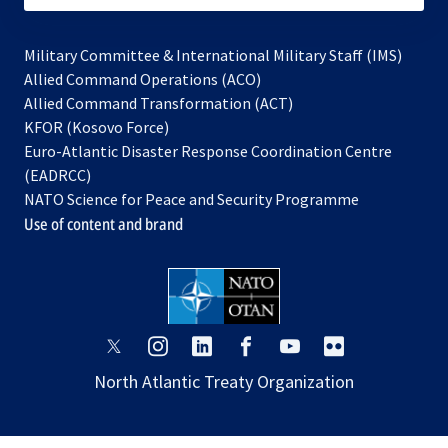
Military Committee & International Military Staff (IMS)
opens
Allied Command Operations (ACO)
in
opens
Allied Command Transformation (ACT)
opens
a
in
KFOR (Kosovo Force)
in
new
a
Euro-Atlantic Disaster Response Coordination Centre
a
tab
new
(EADRCC)
new
tab
NATO Science for Peace and Security Programme
tab
Use of content and brand
opens
opens
opens
opens
opens
opens
in
in
in
in
in
in
North Atlantic Treaty Organization
a
a
a
a
a
a
new
new
new
new
new
new
tab
tab
tab
tab
tab
tab