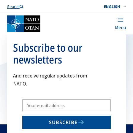
Search
ENGLISH
Menu
Subscribe to our
newsletters
And receive regular updates from
NATO.
Write
your
email
SUBSCRIBE
to
subscribe