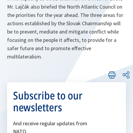
Mr. Lajčák also briefed the North Atlantic Council on
the priorities for the year ahead. The three areas for
actions established by the Slovak Chairmanship will
be to prevent, mediate and mitigate conflict while
focusing on the people it affects, to provide for a
safer future and to promote effective
multilateralism.
Subscribe to our
newsletters
And receive regular updates from
NATO.