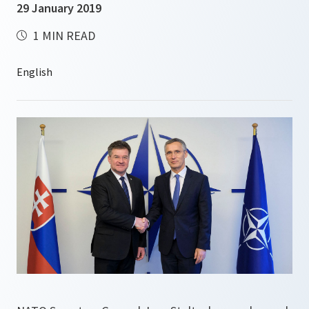
29 January 2019
1 MIN READ