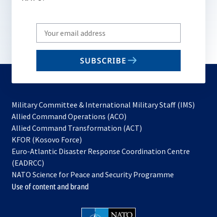
Write
your
email
SUBSCRIBE
to
subscribe
Military Committee & International Military Staff (IMS)
opens
Allied Command Operations (ACO)
in
opens
Allied Command Transformation (ACT)
opens
a
in
KFOR (Kosovo Force)
in
new
a
Euro-Atlantic Disaster Response Coordination Centre
a
tab
new
(EADRCC)
new
tab
NATO Science for Peace and Security Programme
tab
Use of content and brand