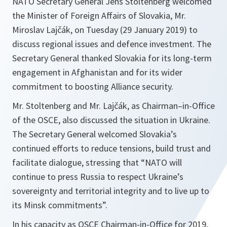
NATO Secretary General Jens Stoltenberg welcomed
the Minister of Foreign Affairs of Slovakia, Mr.
Miroslav Lajčák, on Tuesday (29 January 2019) to
discuss regional issues and defence investment. The
Secretary General thanked Slovakia for its long-term
engagement in Afghanistan and for its wider
commitment to boosting Alliance security.
Mr. Stoltenberg and Mr. Lajčák, as Chairman–in-Office
of the OSCE, also discussed the situation in Ukraine.
The Secretary General welcomed Slovakia’s
continued efforts to reduce tensions, build trust and
facilitate dialogue, stressing that “
NATO will
continue to press Russia to respect Ukraine’s
sovereignty and territorial integrity and to live up to
its Minsk commitments
”.
In his capacity as OSCE Chairman-in-Office for 2019,