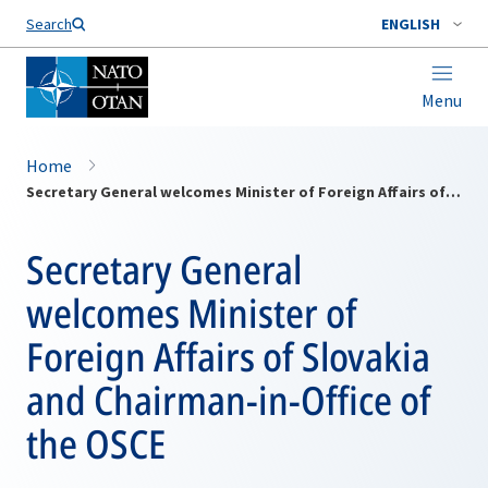
Search
ENGLISH
Menu
Home
Secretary General welcomes Minister of Foreign Affairs of Slovakia and Chairman-in-Office of the OSCE
Secretary General
welcomes Minister of
Foreign Affairs of Slovakia
and Chairman-in-Office of
the OSCE