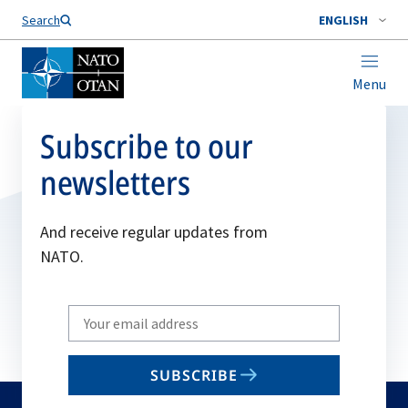
Search
ENGLISH
Menu
Subscribe to our
newsletters
And receive regular updates from
NATO.
Write
your
email
SUBSCRIBE
to
subscribe