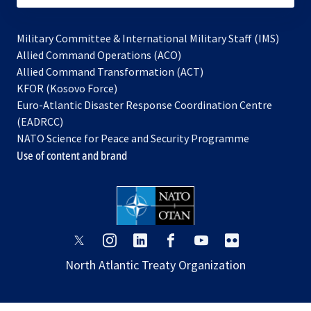
Military Committee & International Military Staff (IMS)
opens
Allied Command Operations (ACO)
in
opens
Allied Command Transformation (ACT)
opens
a
in
KFOR (Kosovo Force)
in
new
a
Euro-Atlantic Disaster Response Coordination Centre
a
tab
new
(EADRCC)
new
tab
NATO Science for Peace and Security Programme
tab
Use of content and brand
opens
opens
opens
opens
opens
opens
in
in
in
in
in
in
North Atlantic Treaty Organization
a
a
a
a
a
a
new
new
new
new
new
new
tab
tab
tab
tab
tab
tab