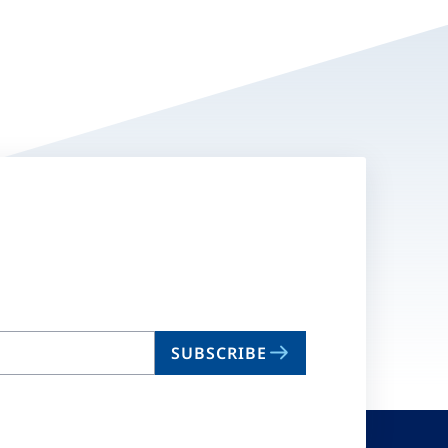
SUBSCRIBE