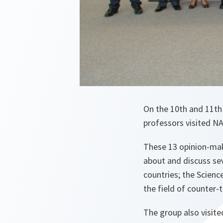
On the 10th and 11th 
professors visited N
These 13 opinion-make
about and discuss se
countries; the Scienc
the field of counter-
The group also visit