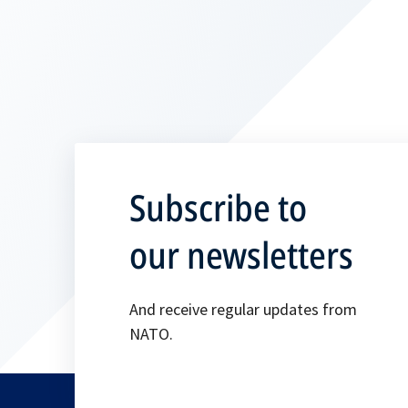
Subscribe to
our newsletters
And receive regular updates from
NATO.