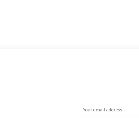
Write
your
email
to
subscribe