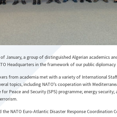
of January, a group of distinguished Algerian academics and
ATO Headquarters in the framework of our public diplomacy a
rs from academia met with a variety of International Staff
veral topics, including NATO’s cooperation with Mediterran
e for Peace and Security (SPS) programme; energy security; 
terrorism.
ed the NATO Euro-Atlantic Disaster Response Coordination 