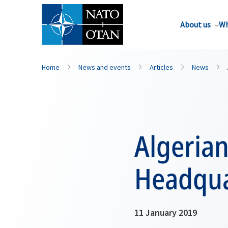
About us
Wh
Home
News and events
Articles
News
Algerian
Headqua
11 January 2019