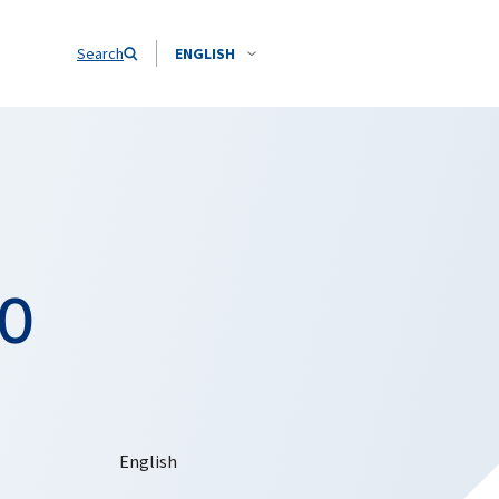
Search
ENGLISH
TO