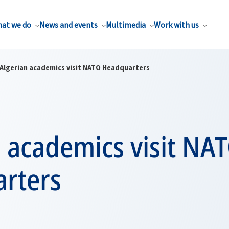
at we do
News and events
Multimedia
Work with us
Algerian academics visit NATO Headquarters
 academics visit NA
rters