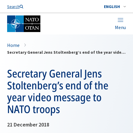
Search
ENGLISH
Menu
Home
Secretary General Jens Stoltenberg’s end of the year video message to NATO troops
Secretary General Jens
Stoltenberg’s end of the
year video message to
NATO troops
21 December 2018