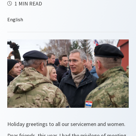
1 MIN READ
Holiday greetings to all our servicemen and women.
Dear friends, this year, I had the privilege of meeting