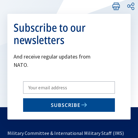
Subscribe to our
newsletters
And receive regular updates from
NATO.
Write
your
email
SUBSCRIBE
to
subscribe
Military Committee & International Military Staff (IMS)