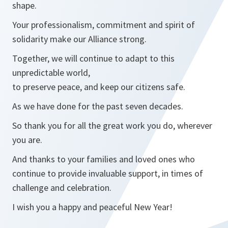
shape.
Your professionalism, commitment and spirit of
solidarity make our Alliance strong.
Together, we will continue to adapt to this
unpredictable world,
to preserve peace, and keep our citizens safe.
As we have done for the past seven decades.
So thank you for all the great work you do, wherever
you are.
And thanks to your families and loved ones who
continue to provide invaluable support, in times of
challenge and celebration.
I wish you a happy and peaceful New Year!