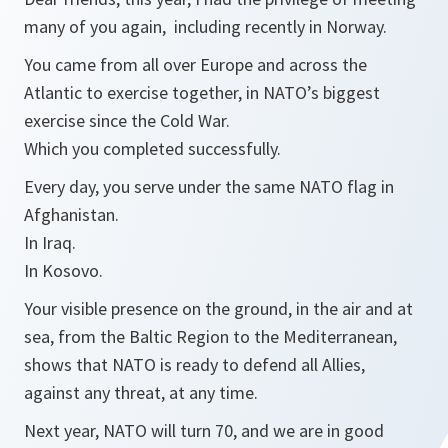
many of you again, including recently in Norway.
You came from all over Europe and across the
Atlantic to exercise together, in NATO’s biggest
exercise since the Cold War.
Which you completed successfully.
Every day, you serve under the same NATO flag in
Afghanistan.
In Iraq.
In Kosovo.
Your visible presence on the ground, in the air and at
sea, from the Baltic Region to the Mediterranean,
shows that NATO is ready to defend all Allies,
against any threat, at any time.
Next year, NATO will turn 70, and we are in good