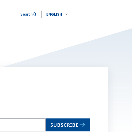
Search
ENGLISH
SUBSCRIBE