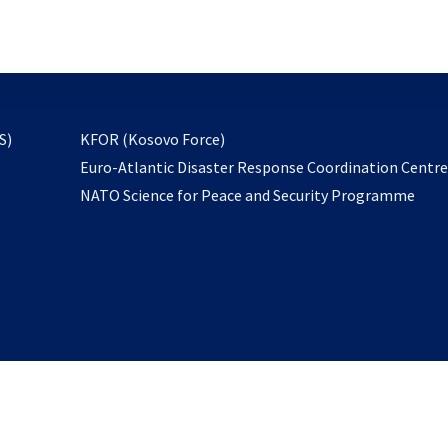
email
to
subscribe
opens
S)
KFOR (Kosovo Force)
in
Euro-Atlantic Disaster Response Coordination Centr
a
NATO Science for Peace and Security Programme
new
tab