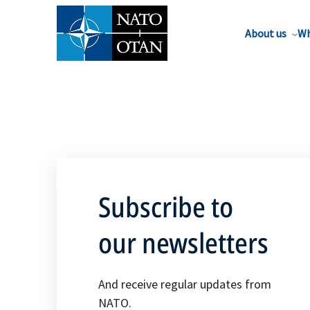
About us
Wh
Subscribe to
our newsletters
And receive regular updates from
NATO.