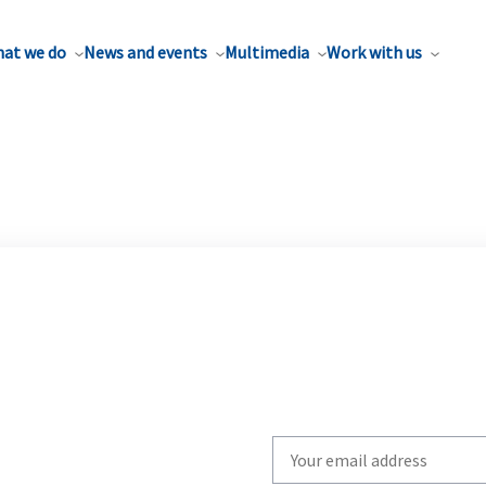
at we do
News and events
Multimedia
Work with us
Write
your