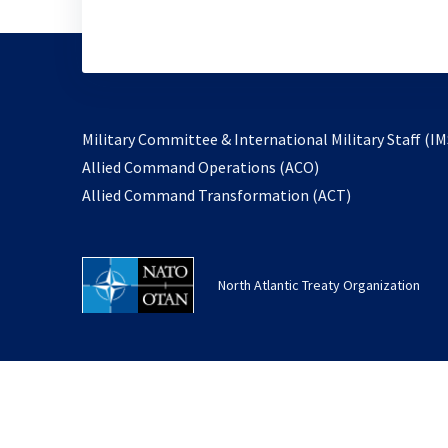
Military Committee & International Military Staff (IM
opens
Allied Command Operations (ACO)
in
opens
Allied Command Transformation (ACT)
a
in
new
a
tab
new
North Atlantic Treaty Organization
tab