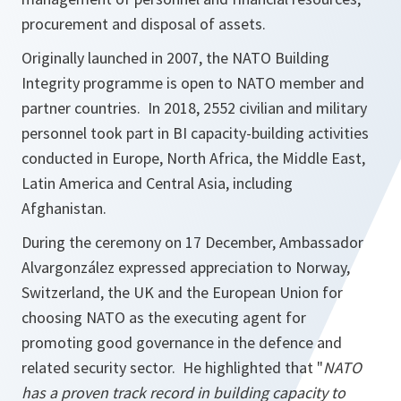
procurement and disposal of assets.
Originally launched in 2007, the NATO Building
Integrity programme is open to NATO member and
partner countries. In 2018, 2552 civilian and military
personnel took part in BI capacity-building activities
conducted in Europe, North Africa, the Middle East,
Latin America and Central Asia, including
Afghanistan.
During the ceremony on 17 December, Ambassador
Alvargonzález expressed appreciation to Norway,
Switzerland, the UK and the European Union for
choosing NATO as the executing agent for
promoting good governance in the defence and
related security sector. He highlighted that "
NATO
has a proven track record in building capacity to