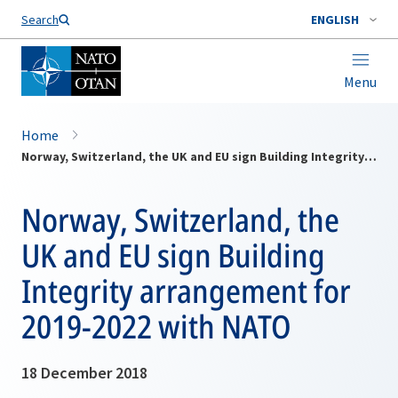
Search
ENGLISH
Menu
Home
Norway, Switzerland, the UK and EU sign Building Integrity arrangement for 2019-2022 with NATO
Norway, Switzerland, the
UK and EU sign Building
Integrity arrangement for
2019-2022 with NATO
18 December 2018