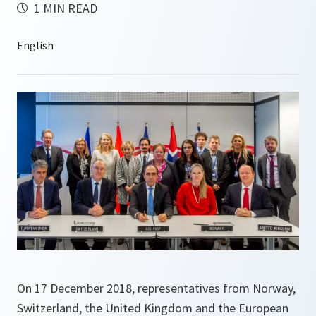
1 MIN READ
On 17 December 2018, representatives from Norway,
Switzerland, the United Kingdom and the European