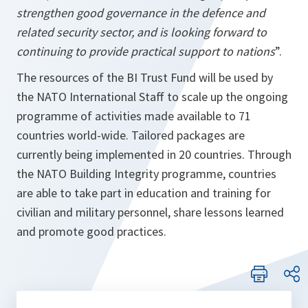
strengthen good governance in the defence and
related security sector, and is looking forward to
continuing to provide practical support to nations
”.
The resources of the BI Trust Fund will be used by
the NATO International Staff to scale up the ongoing
programme of activities made available to 71
countries world-wide. Tailored packages are
currently being implemented in 20 countries. Through
the NATO Building Integrity programme, countries
are able to take part in education and training for
civilian and military personnel, share lessons learned
and promote good practices.