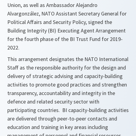
Union, as well as Ambassador Alejandro
Alvargonzález, NATO Assistant Secretary General for
Political Affairs and Security Policy, signed the
Building Integrity (BI) Executing Agent Arrangement
for the fourth phase of the BI Trust Fund for 2019-
2022.
This arrangement designates the NATO International
Staff as the responsible authority for the design and
delivery of strategic advising and capacity-building
activities to promote good practices and strengthen
transparency, accountability and integrity in the
defence and related security sector with
participating countries. BI capacity-building activities
are delivered through peer-to-peer contacts and
education and training in key areas including
management of personnel and financial resources,