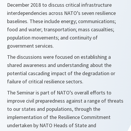
December 2018 to discuss critical infrastructure
interdependencies across NATO’s seven resilience
baselines. These include energy; communications;
food and water; transportation; mass casualties;
population movements; and continuity of
government services.
The discussions were focused on establishing a
shared awareness and understanding about the
potential cascading impact of the degradation or
failure of critical resilience sectors.
The Seminar is part of NATO’s overall efforts to
improve civil preparedness against a range of threats
to our states and populations, through the
implementation of the Resilience Commitment
undertaken by NATO Heads of State and