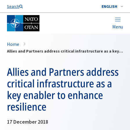
Search
ENGLISH
Menu
Home
Allies and Partners address critical infrastructure as a key enabler to enhance resilience
Allies and Partners address
critical infrastructure as a
key enabler to enhance
resilience
17 December 2018