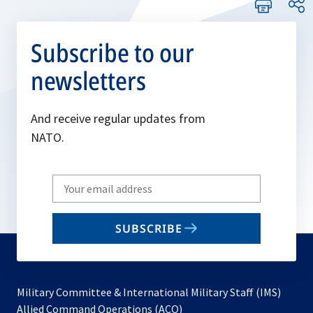
Subscribe to our
newsletters
And receive regular updates from
NATO.
Write
your
email
SUBSCRIBE
to
subscribe
Military Committee & International Military Staff (IMS)
opens
Allied Command Operations (ACO)