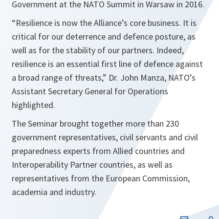
Government at the NATO Summit in Warsaw in 2016.
“Resilience is now the Alliance’s core business. It is
critical for our deterrence and defence posture, as
well as for the stability of our partners. Indeed,
resilience is an essential first line of defence against
a broad range of threats,”
Dr. John Manza, NATO’s
Assistant Secretary General for Operations
highlighted.
The Seminar brought together more than 230
government representatives, civil servants and civil
preparedness experts from Allied countries and
Interoperability Partner countries, as well as
representatives from the European Commission,
academia and industry.