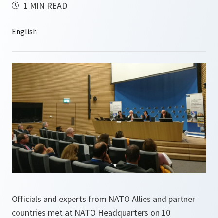
1 MIN READ
Officials and experts from NATO Allies and partner
countries met at NATO Headquarters on 10