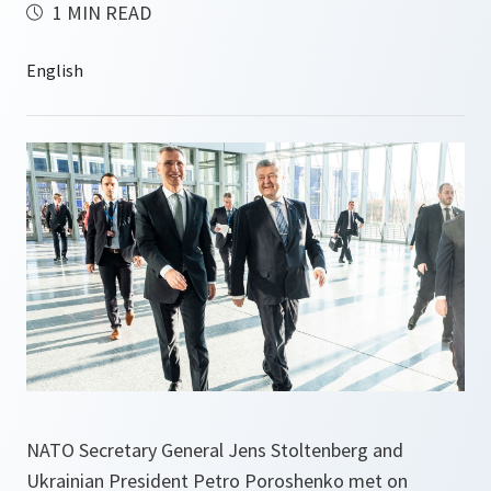
1 MIN READ
NATO Secretary General Jens Stoltenberg and
Ukrainian President Petro Poroshenko met on