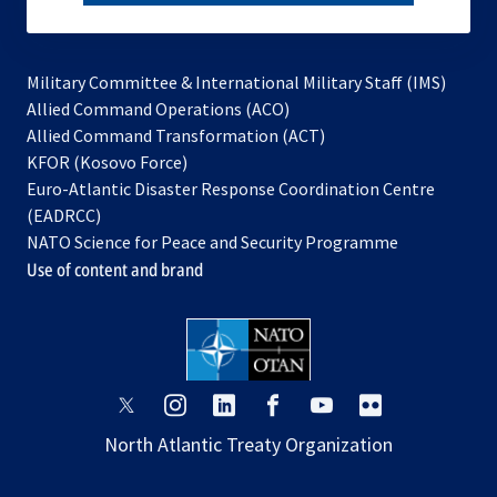
subscribe
Military Committee & International Military Staff (IMS)
opens
Allied Command Operations (ACO)
in
opens
Allied Command Transformation (ACT)
opens
a
in
KFOR (Kosovo Force)
in
new
a
Euro-Atlantic Disaster Response Coordination Centre
a
tab
new
(EADRCC)
new
tab
NATO Science for Peace and Security Programme
tab
Use of content and brand
opens
opens
opens
opens
opens
opens
in
in
in
in
in
in
North Atlantic Treaty Organization
a
a
a
a
a
a
new
new
new
new
new
new
tab
tab
tab
tab
tab
tab