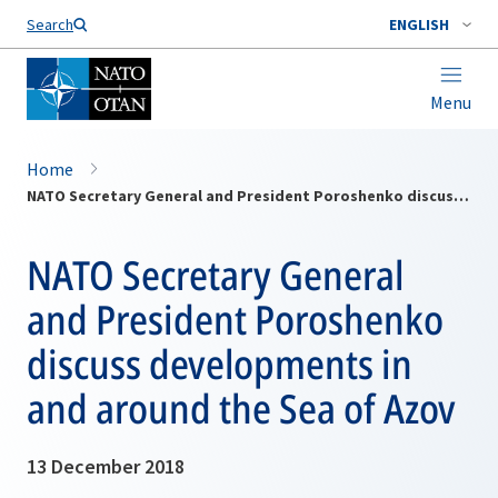
Search
ENGLISH
Menu
Home
NATO Secretary General and President Poroshenko discuss developments in and around the Sea of Azov
NATO Secretary General
and President Poroshenko
discuss developments in
and around the Sea of Azov
13 December 2018