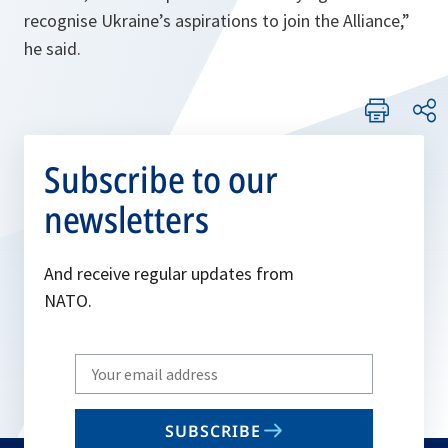
recognise Ukraine’s aspirations to join the Alliance,
”
he said.
Subscribe to our
newsletters
And receive regular updates from
NATO.
Write
your
email
SUBSCRIBE
to