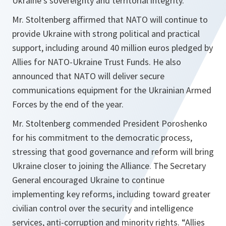
Ukraine’s sovereignty and territorial integrity.
Mr. Stoltenberg affirmed that NATO will continue to
provide Ukraine with strong political and practical
support, including around 40 million euros pledged by
Allies for NATO-Ukraine Trust Funds. He also
announced that NATO will deliver secure
communications equipment for the Ukrainian Armed
Forces by the end of the year.
Mr. Stoltenberg commended President Poroshenko
for his commitment to the democratic process,
stressing that good governance and reform will bring
Ukraine closer to joining the Alliance. The Secretary
General encouraged Ukraine to continue
implementing key reforms, including toward greater
civilian control over the security and intelligence
services, anti-corruption and minority rights. “
Allies