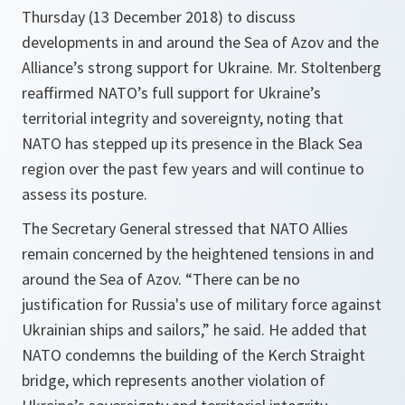
Thursday (13 December 2018) to discuss
developments in and around the Sea of Azov and the
Alliance’s strong support for Ukraine. Mr. Stoltenberg
reaffirmed NATO’s full support for Ukraine’s
territorial integrity and sovereignty, noting that
NATO has stepped up its presence in the Black Sea
region over the past few years and will continue to
assess its posture.
The Secretary General stressed that NATO Allies
remain concerned by the heightened tensions in and
around the Sea of Azov. “
There can be no
justification for Russia's use of military force against
Ukrainian ships and sailors,
” he said. He added that
NATO condemns the building of the Kerch Straight
bridge, which represents another violation of