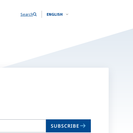
Search
ENGLISH
SUBSCRIBE