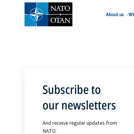
About us
Wh
Subscribe to
our newsletters
And receive regular updates from
NATO.