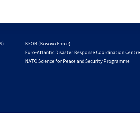
email
to
subscribe
opens
S)
KFOR (Kosovo Force)
in
Euro-Atlantic Disaster Response Coordination Centr
a
NATO Science for Peace and Security Programme
new
tab