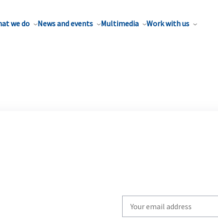
at we do
News and events
Multimedia
Work with us
Write
your