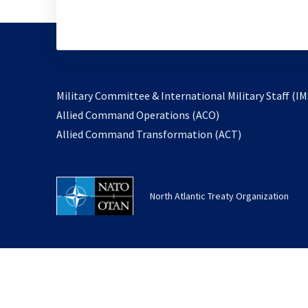
Military Committee & International Military Staff (IM
opens
Allied Command Operations (ACO)
in
opens
Allied Command Transformation (ACT)
a
in
new
a
tab
new
North Atlantic Treaty Organization
tab