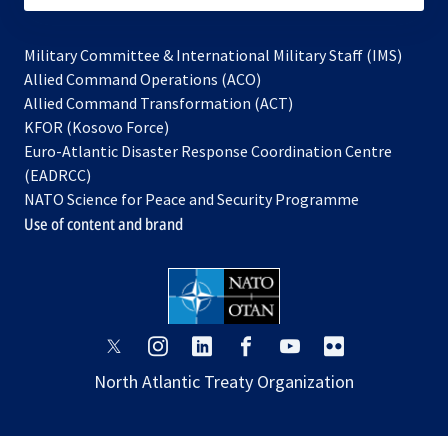
Military Committee & International Military Staff (IMS)
opens
Allied Command Operations (ACO)
in
opens
Allied Command Transformation (ACT)
opens
a
in
KFOR (Kosovo Force)
in
new
a
Euro-Atlantic Disaster Response Coordination Centre
a
tab
new
(EADRCC)
new
tab
NATO Science for Peace and Security Programme
tab
Use of content and brand
opens
opens
opens
opens
opens
opens
in
in
in
in
in
in
North Atlantic Treaty Organization
a
a
a
a
a
a
new
new
new
new
new
new
tab
tab
tab
tab
tab
tab