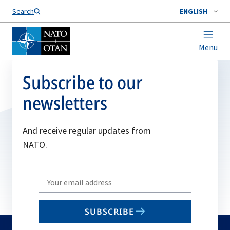
Search
ENGLISH
Menu
Subscribe to our
newsletters
And receive regular updates from
NATO.
Write
your
email
SUBSCRIBE
to
subscribe