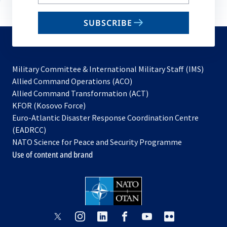
your
email
SUBSCRIBE
to
subscribe
Military Committee & International Military Staff (IMS)
opens
Allied Command Operations (ACO)
in
opens
Allied Command Transformation (ACT)
opens
a
in
KFOR (Kosovo Force)
in
new
a
Euro-Atlantic Disaster Response Coordination Centre
a
tab
new
(EADRCC)
new
tab
NATO Science for Peace and Security Programme
tab
Use of content and brand
opens
opens
opens
opens
opens
opens
in
in
in
in
in
in