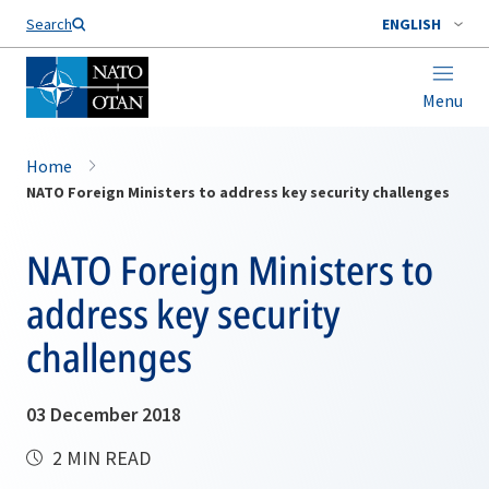
Search
ENGLISH
Menu
Home
NATO Foreign Ministers to address key security challenges
NATO Foreign Ministers to
address key security
challenges
03 December 2018
2 MIN READ