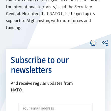
for international terrorists,” said the Secretary
General. He noted that NATO has stepped up its
support to Afghanistan, with more forces and
funding.
Subscribe to our
newsletters
And receive regular updates from
NATO.
Write