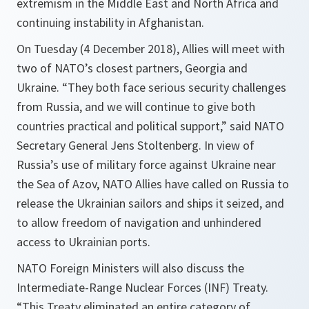
extremism in the Middle East and North Africa and
continuing instability in Afghanistan.
On Tuesday (4 December 2018), Allies will meet with
two of NATO’s closest partners, Georgia and
Ukraine. “They both face serious security challenges
from Russia, and we will continue to give both
countries practical and political support,” said NATO
Secretary General Jens Stoltenberg. In view of
Russia’s use of military force against Ukraine near
the Sea of Azov, ‎NATO Allies have called on Russia to
release the Ukrainian sailors and ships it seized, and
to allow freedom of navigation and unhindered
access to Ukrainian ports.
NATO Foreign Ministers will also discuss the
Intermediate-Range Nuclear Forces (INF) Treaty.
“This Treaty eliminated an entire category of