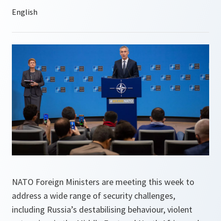
NATO Foreign Ministers are meeting this week to
address a wide range of security challenges,
including Russia’s destabilising behaviour, violent