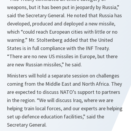
weapons, but it has been put in jeopardy by Russia,”
said the Secretary General. He noted that Russia has
developed, produced and deployed a new missile,
which “could reach European cities with little or no
warning.” Mr. Stoltenberg added that the United
States is in full compliance with the INF Treaty.
“There are no new US missiles in Europe, but there
are new Russian missiles,” he said.
Ministers will hold a separate session on challenges
coming from the Middle East and North Africa. They
are expected to discuss NATO’s support to partners
in the region. “We will discuss Iraq, where we are
helping train local forces, and our experts are helping
set up defence education facilities,” said the
Secretary General.