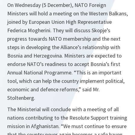
On Wednesday (5 December), NATO Foreign
Ministers will hold a meeting on the Western Balkans,
joined by European Union High Representative
Federica Mogherini. They will discuss Skopje’s
progress towards NATO membership and the next
steps in developing the Alliance’s relationship with
Bosnia and Herzegovina. Ministers are expected to
endorse NATO’s readiness to accept Bosnia’s first
Annual National Programme. “This is an important
tool, which can help the country implement political,
economic and defence reforms,” said Mr.
Stoltenberg.
The Ministerial will conclude with a meeting of all
nations contributing to the Resolute Support training
mission in Afghanistan. “We must continue to ensure
that the country never again becomes a safe haven