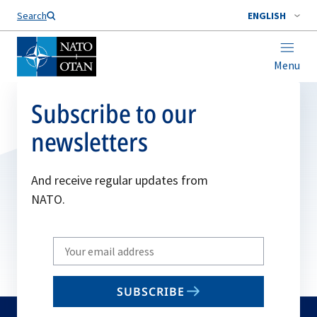
Search
ENGLISH
Menu
Subscribe to our
newsletters
And receive regular updates from
NATO.
Write
your
email
SUBSCRIBE
to
subscribe