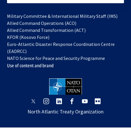
Military Committee & International Military Staff (IMS)
opens
Allied Command Operations (ACO)
in
opens
Allied Command Transformation (ACT)
opens
a
in
KFOR (Kosovo Force)
in
new
a
Euro-Atlantic Disaster Response Coordination Centre
a
tab
new
(EADRCC)
new
tab
NATO Science for Peace and Security Programme
tab
Use of content and brand
opens
opens
opens
opens
opens
opens
in
in
in
in
in
in
North Atlantic Treaty Organization
a
a
a
a
a
a
new
new
new
new
new
new
tab
tab
tab
tab
tab
tab