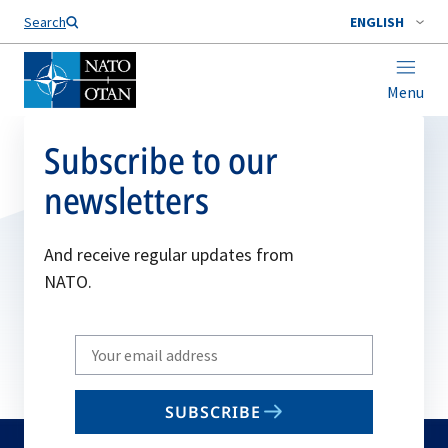
Search
ENGLISH
Menu
Subscribe to our
newsletters
And receive regular updates from
NATO.
Write
your
email
SUBSCRIBE
to
subscribe