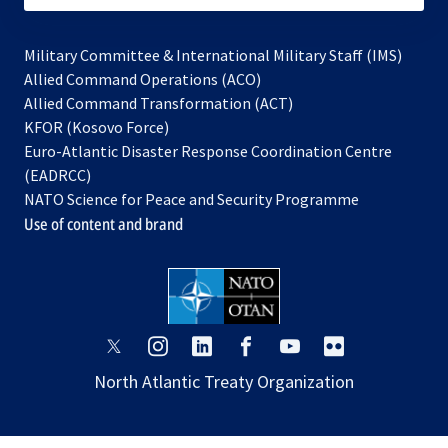
Military Committee & International Military Staff (IMS)
opens
Allied Command Operations (ACO)
in
opens
Allied Command Transformation (ACT)
opens
a
in
KFOR (Kosovo Force)
in
new
a
Euro-Atlantic Disaster Response Coordination Centre
a
tab
new
(EADRCC)
new
tab
NATO Science for Peace and Security Programme
tab
Use of content and brand
opens
opens
opens
opens
opens
opens
in
in
in
in
in
in
North Atlantic Treaty Organization
a
a
a
a
a
a
new
new
new
new
new
new
tab
tab
tab
tab
tab
tab