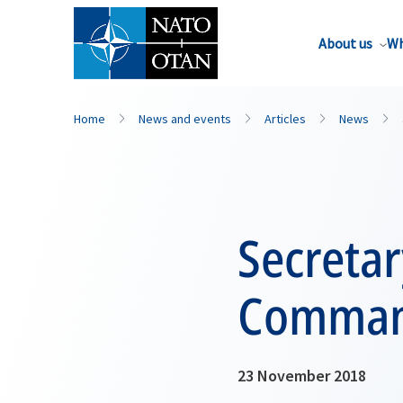
About us
Wh
Home
News and events
Articles
News
Secretar
Command
23 November 2018