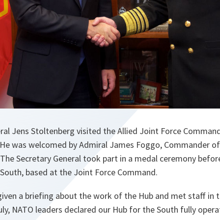
al Jens Stoltenberg visited the Allied Joint Force Command
 He was welcomed by Admiral James Foggo, Commander of 
. The Secretary General took part in a medal ceremony befor
 South, based at the Joint Force Command.
iven a briefing about the work of the Hub and met staff in th
ly, NATO leaders declared our Hub for the South fully operati