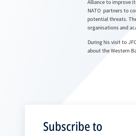
Alliance to improve 
NATO partners to cou
potential threats. T
organisations and ac
During his visit to 
about the Western Ba
Subscribe to