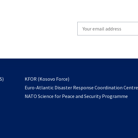
Write
your
email
to
subscribe
opens
S)
KFOR (Kosovo Force)
in
Euro-Atlantic Disaster Response Coordination Centr
a
NATO Science for Peace and Security Programme
new
tab