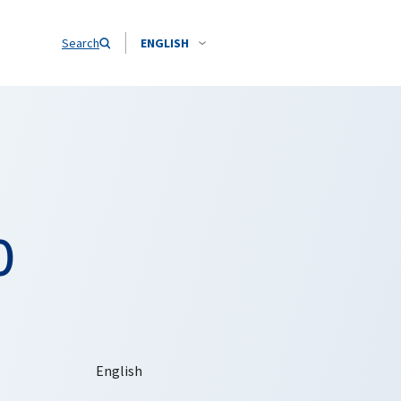
Search
ENGLISH
O