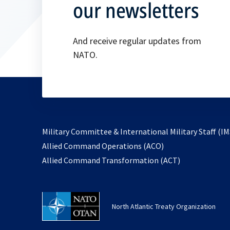
our newsletters
And receive regular updates from
NATO.
Military Committee & International Military Staff (IM
opens
Allied Command Operations (ACO)
in
opens
Allied Command Transformation (ACT)
a
in
new
a
tab
new
North Atlantic Treaty Organization
tab