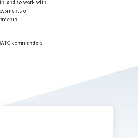
th, and to work with
sessments of
rnmental
by NATO commanders