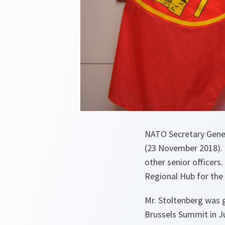
NATO Secretary Gener
(23 November 2018).
other senior officers
Regional Hub for the
Mr. Stoltenberg was g
Brussels Summit in Ju