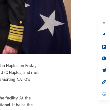
op
in
a
n
op
ta
in
a
n
op
ta
in
a
n
op
ta
in
 in Naples on Friday
a
n
op
JFC Naples, and met
ta
in
a
e visiting NATO’s
n
op
ta
in
a
n
op
ta
in
e facility. At the
a
onal. It helps the
n
ta