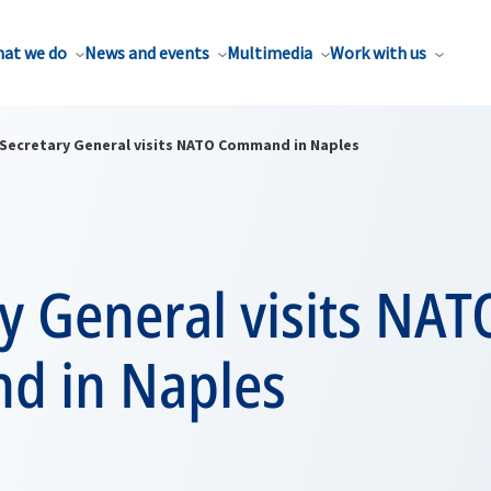
at we do
News and events
Multimedia
Work with us
Secretary General visits NATO Command in Naples
y General visits NAT
 in Naples