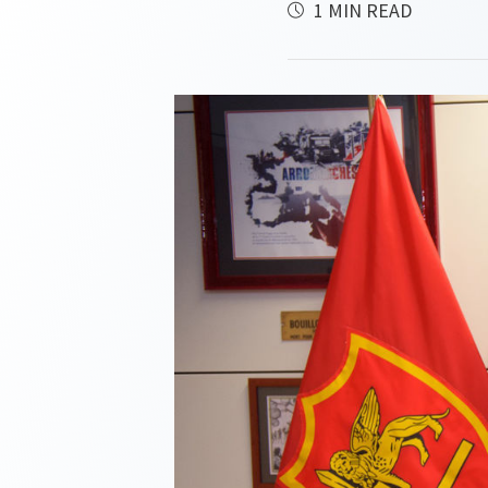
1 MIN READ