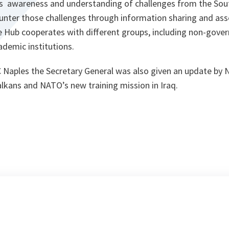
its awareness and understanding of challenges from the Sou
nter those challenges through information sharing and as
he Hub cooperates with different groups, including non-gove
ademic institutions.
JFC Naples the Secretary General was also given an update 
lkans and NATO’s new training mission in Iraq.