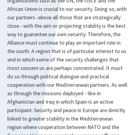
organisations such as the UN, the OSCE and the
African Union is crucial to our security. Doing so, with
our partners -above all those that are strategically
close - with the aim or projecting stability is the best
way to guarantee our own security. Therefore, the
Alliance must continue to play an important role in
the south. A region that is of particular interest to us
and in which some of the security challenges that
most concern us are perhaps concentrated. It must
do so through political dialogue and practical
cooperation with our Mediterranean partners. As well
as through the missions deployed - like in
Afghanistan and Iraq in which Spain is an active
participant. Security and peace in Europe are directly
linked to greater stability in the Mediterranean
region where cooperation between NATO and the