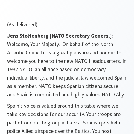
(As delivered)
Jens Stoltenberg [NATO Secretary General]
:
Welcome, Your Majesty. On behalf of the North
Atlantic Council it is a great pleasure and honour to
welcome you here to the new NATO Headquarters. In
1982 NATO, an alliance based on democracy,
individual liberty, and the judicial law welcomed Spain
as a member. NATO keeps Spanish citizens secure
and Spain is committed and highly-valued NATO Ally.
Spain’s voice is valued around this table where we
take key decisions for our security. Your troops are
part of our battle group in Latvia. Spanish jets help
police Allied airspace over the Baltics. You host