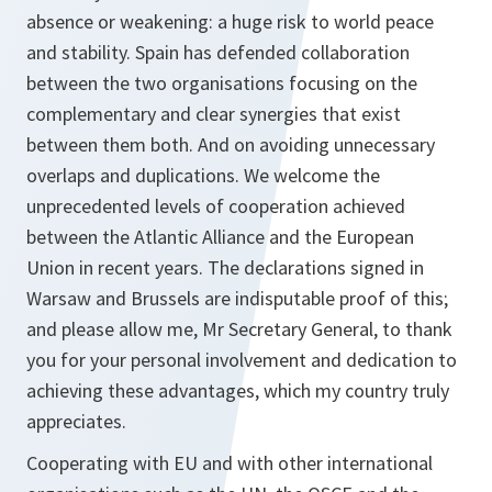
absence or weakening: a huge risk to world peace
and stability. Spain has defended collaboration
between the two organisations focusing on the
complementary and clear synergies that exist
between them both. And on avoiding unnecessary
overlaps and duplications. We welcome the
unprecedented levels of cooperation achieved
between the Atlantic Alliance and the European
Union in recent years. The declarations signed in
Warsaw and Brussels are indisputable proof of this;
and please allow me, Mr Secretary General, to thank
you for your personal involvement and dedication to
achieving these advantages, which my country truly
appreciates.
Cooperating with EU and with other international