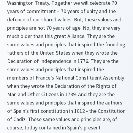
Washington Treaty. Together we will celebrate 70
years of commitment – 70 years of unity and the
defence of our shared values. But, these values and
principles are not 70 years of age. No, they are very
much older than this great Alliance. They are the
same values and principles that inspired the founding
fathers of the United States when they wrote the
Declaration of Independence in 1776. They are the
same values and principles that inspired the
members of France’s National Constituent Assembly
when they wrote the Declaration of the Rights of
Man and Other Citizens in 1789. And they are the
same values and principles that inspired the authors
of Spain’s first constitution in 1812 - the Constitution
of Cadiz. These same values and principles are, of
course, today contained in Spain’s present