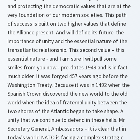
and protecting the democratic values that are at the
very foundation of our modern societies. This path
of success is built on two higher values that define
the Alliance present. And will define its future: the
importance of unity and the essential nature of the
transatlantic relationship. This second value – this
essential nature - and I am sure I will pull some
smiles from you now - pre-dates 1949 and is in fact
much older. It was forged 457 years ago before the
Washington Treaty. Because it was in 1492 when the
Spanish Crown discovered the new world to the old
world when the idea of fraternal unity between the
two shores of the Atlantic began to take shape. A
unity that we continue to defend in these halls. Mr
Secretary General, Ambassadors – it is clear that in
today’s world NATO is facing a complex strategic