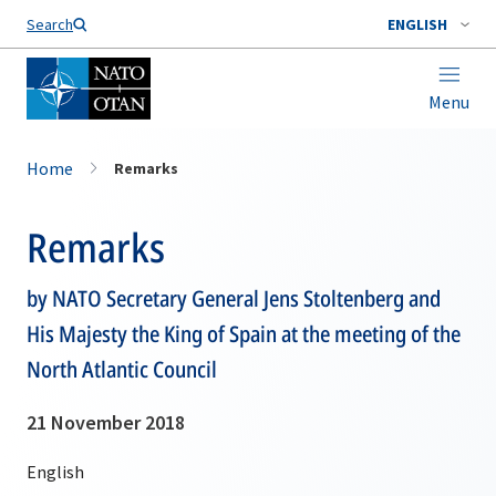
Search
ENGLISH
Menu
Home
Remarks
Remarks
by NATO Secretary General Jens Stoltenberg and
His Majesty the King of Spain at the meeting of the
North Atlantic Council
21 November 2018