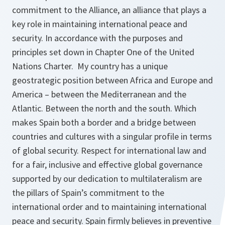
commitment to the Alliance, an alliance that plays a
key role in maintaining international peace and
security. In accordance with the purposes and
principles set down in Chapter One of the United
Nations Charter. My country has a unique
geostrategic position between Africa and Europe and
America – between the Mediterranean and the
Atlantic. Between the north and the south. Which
makes Spain both a border and a bridge between
countries and cultures with a singular profile in terms
of global security. Respect for international law and
for a fair, inclusive and effective global governance
supported by our dedication to multilateralism are
the pillars of Spain’s commitment to the
international order and to maintaining international
peace and security. Spain firmly believes in preventive