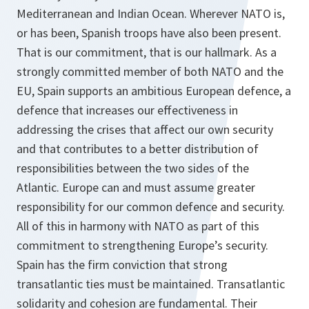
Mediterranean and Indian Ocean. Wherever NATO is,
or has been, Spanish troops have also been present.
That is our commitment, that is our hallmark. As a
strongly committed member of both NATO and the
EU, Spain supports an ambitious European defence, a
defence that increases our effectiveness in
addressing the crises that affect our own security
and that contributes to a better distribution of
responsibilities between the two sides of the
Atlantic. Europe can and must assume greater
responsibility for our common defence and security.
All of this in harmony with NATO as part of this
commitment to strengthening Europe’s security.
Spain has the firm conviction that strong
transatlantic ties must be maintained. Transatlantic
solidarity and cohesion are fundamental. Their