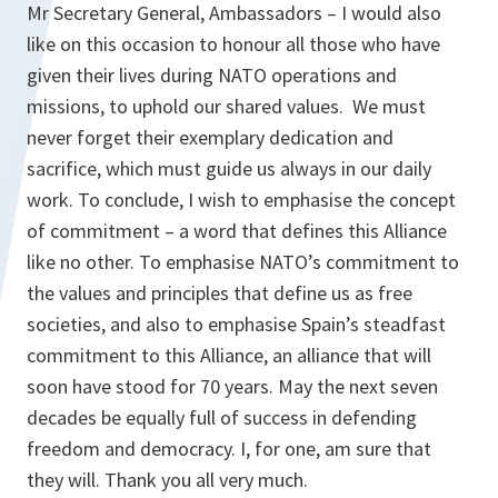
Mr Secretary General, Ambassadors – I would also
like on this occasion to honour all those who have
given their lives during NATO operations and
missions, to uphold our shared values. We must
never forget their exemplary dedication and
sacrifice, which must guide us always in our daily
work. To conclude, I wish to emphasise the concept
of commitment – a word that defines this Alliance
like no other. To emphasise NATO’s commitment to
the values and principles that define us as free
societies, and also to emphasise Spain’s steadfast
commitment to this Alliance, an alliance that will
soon have stood for 70 years. May the next seven
decades be equally full of success in defending
freedom and democracy. I, for one, am sure that
they will. Thank you all very much.