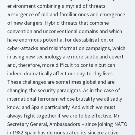
environment combining a myriad of threats.
Resurgence of old and familiar ones and emergence
of new dangers. Hybrid threats that combine
convention and unconventional domains and which
have enormous potential for destabilisation; or
cyber-attacks and misinformation campaigns, which
in using new technology are more subtle and covert
and, therefore, more difficult to contain but can
indeed dramatically affect our day-to-day lives.
These challenges are sometimes global and are
changing the security paradigms. As in the case of
international terrorism whose brutality we all sadly
know, and Spain particularly. And which we must
always fight together if we are to be effective. Mr
Secretary General, Ambassadors – since joining NATO
in 1982 Spain has demonstrated its sincere active