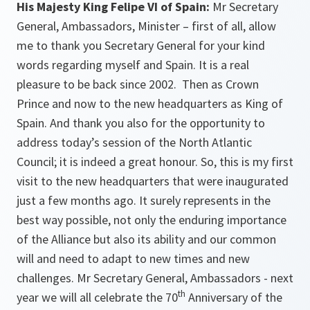
His Majesty King Felipe VI of Spain:
Mr Secretary
General, Ambassadors, Minister – first of all, allow
me to thank you Secretary General for your kind
words regarding myself and Spain. It is a real
pleasure to be back since 2002. Then as Crown
Prince and now to the new headquarters as King of
Spain. And thank you also for the opportunity to
address today’s session of the North Atlantic
Council; it is indeed a great honour. So, this is my first
visit to the new headquarters that were inaugurated
just a few months ago. It surely represents in the
best way possible, not only the enduring importance
of the Alliance but also its ability and our common
will and need to adapt to new times and new
challenges. Mr Secretary General, Ambassadors - next
th
year we will all celebrate the 70
Anniversary of the