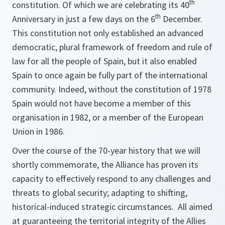
th
constitution. Of which we are celebrating its 40
th
Anniversary in just a few days on the 6
December.
This constitution not only established an advanced
democratic, plural framework of freedom and rule of
law for all the people of Spain, but it also enabled
Spain to once again be fully part of the international
community. Indeed, without the constitution of 1978
Spain would not have become a member of this
organisation in 1982, or a member of the European
Union in 1986.
Over the course of the 70-year history that we will
shortly commemorate, the Alliance has proven its
capacity to effectively respond to any challenges and
threats to global security; adapting to shifting,
historical-induced strategic circumstances. All aimed
at guaranteeing the territorial integrity of the Allies