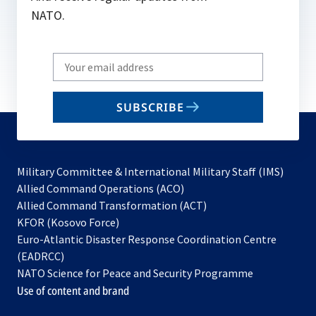
NATO.
Write
your
email
SUBSCRIBE
to
subscribe
Military Committee & International Military Staff (IMS)
opens
Allied Command Operations (ACO)
in
opens
Allied Command Transformation (ACT)
opens
a
in
KFOR (Kosovo Force)
in
new
a
Euro-Atlantic Disaster Response Coordination Centre
a
tab
new
(EADRCC)
new
tab
NATO Science for Peace and Security Programme
tab
Use of content and brand