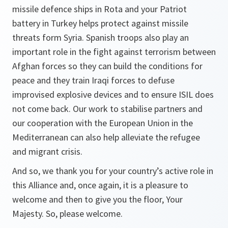
missile defence ships in Rota and your Patriot
battery in Turkey helps protect against missile
threats form Syria. Spanish troops also play an
important role in the fight against terrorism between
Afghan forces so they can build the conditions for
peace and they train Iraqi forces to defuse
improvised explosive devices and to ensure ISIL does
not come back. Our work to stabilise partners and
our cooperation with the European Union in the
Mediterranean can also help alleviate the refugee
and migrant crisis.
And so, we thank you for your country’s active role in
this Alliance and, once again, it is a pleasure to
welcome and then to give you the floor, Your
Majesty. So, please welcome.