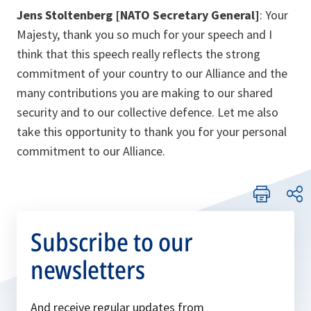
Jens Stoltenberg [NATO Secretary General]
: Your
Majesty, thank you so much for your speech and I
think that this speech really reflects the strong
commitment of your country to our Alliance and the
many contributions you are making to our shared
security and to our collective defence. Let me also
take this opportunity to thank you for your personal
commitment to our Alliance.
Subscribe to our
newsletters
And receive regular updates from