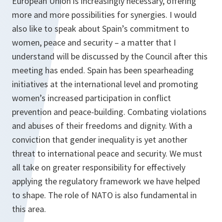
European Union is increasingly necessary, offering
more and more possibilities for synergies. I would
also like to speak about Spain’s commitment to
women, peace and security – a matter that I
understand will be discussed by the Council after this
meeting has ended. Spain has been spearheading
initiatives at the international level and promoting
women’s increased participation in conflict
prevention and peace-building. Combating violations
and abuses of their freedoms and dignity. With a
conviction that gender inequality is yet another
threat to international peace and security. We must
all take on greater responsibility for effectively
applying the regulatory framework we have helped
to shape. The role of NATO is also fundamental in
this area.