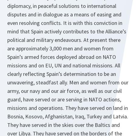
diplomacy, in peaceful solutions to international
disputes and in dialogue as a means of easing and
even resolving conflicts. It is with this conviction in
mind that Spain actively contributes to the Alliance’s
political and military endeavours. At present there
are approximately 3,000 men and women from
Spain’s armed forces deployed abroad on NATO
missions and on EU, UN and national missions. All
clearly reflecting Spain’s determination to be an
unwavering, steadfast ally. Men and women from our
army, our navy and our air force, as well as our civil
guard, have served or are serving in NATO actions,
missions and operations. They have served on land in
Bosnia, Kosovo, Afghanistan, Iraq, Turkey and Latvia.
They have served in the skies over the Baltics and
over Libya. They have served on the borders of the