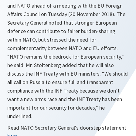
and NATO ahead of a meeting with the EU Foreign
Affairs Council on Tuesday (20 November 2018). The
Secretary General noted that stronger European
defence can contribute to fairer burden-sharing
within NATO, but stressed the need for
complementarity between NATO and EU efforts.
“NATO remains the bedrock for European security,”
he said. Mr. Stoltenberg added that he will also
discuss the INF Treaty with EU ministers. “We should
all call on Russia to ensure full and transparent
compliance with the INF Treaty because we don’t
want a new arms race and the INF Treaty has been
important for our security for decades,” he
underlined.
Read NATO Secretary General's doorstep statement