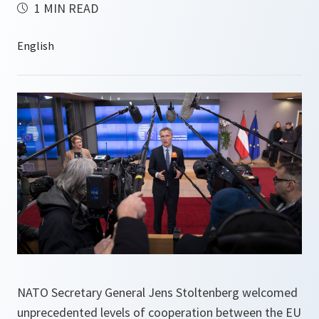
1 MIN READ
NATO Secretary General Jens Stoltenberg welcomed
unprecedented levels of cooperation between the EU