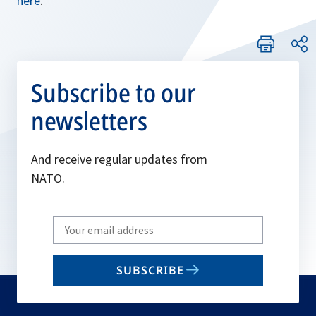
here
.
Subscribe to our
newsletters
And receive regular updates from
NATO.
Write
your
email
SUBSCRIBE
to
subscribe