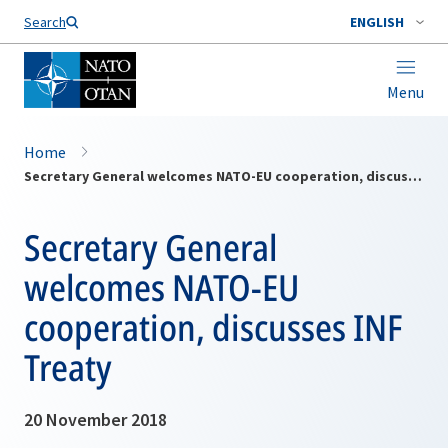
Search
ENGLISH
Menu
Home
Secretary General welcomes NATO-EU cooperation, discusses INF Treaty
Secretary General
welcomes NATO-EU
cooperation, discusses INF
Treaty
20 November 2018