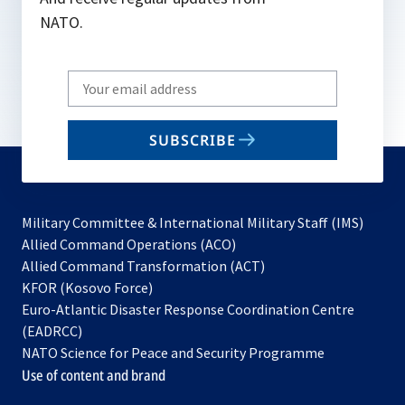
NATO.
Write
your
email
SUBSCRIBE
to
subscribe
Military Committee & International Military Staff (IMS)
opens
Allied Command Operations (ACO)
in
opens
Allied Command Transformation (ACT)
opens
a
in
KFOR (Kosovo Force)
in
new
a
Euro-Atlantic Disaster Response Coordination Centre
a
tab
new
(EADRCC)
new
tab
NATO Science for Peace and Security Programme
tab
Use of content and brand