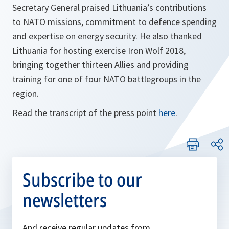
Secretary General praised Lithuania’s contributions
to NATO missions, commitment to defence spending
and expertise on energy security. He also thanked
Lithuania for hosting exercise Iron Wolf 2018,
bringing together thirteen Allies and providing
training for one of four NATO battlegroups in the
region.
Read the transcript of the press point
here
.
Subscribe to our
newsletters
And receive regular updates from