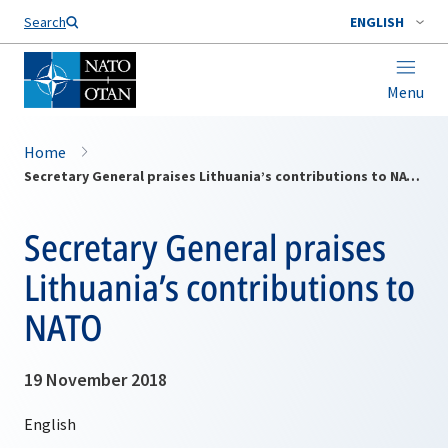
Search
ENGLISH
Menu
Home
Secretary General praises Lithuania’s contributions to NATO
Secretary General praises
Lithuania’s contributions to
NATO
19 November 2018