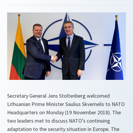
Secretary General Jens Stoltenberg welcomed
Lithuanian Prime Minister Saulius Skvernelis to NATO
Headquarters on Monday (19 November 2018). The
two leaders met to discuss NATO’s continuing
adaptation to the security situation in Europe. The