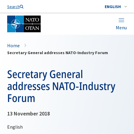
Search
ENGLISH
Menu
Home
Secretary General addresses NATO-Industry Forum
Secretary General
addresses NATO-Industry
Forum
13 November 2018