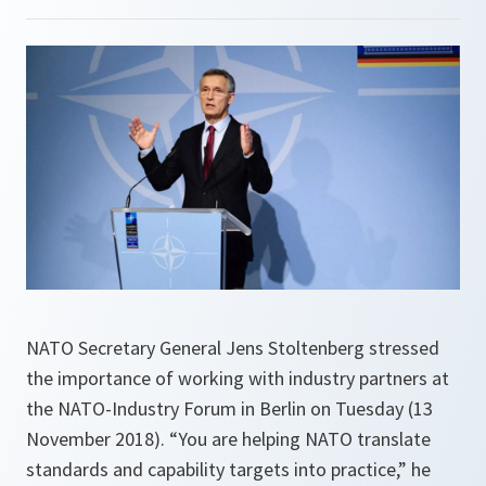
NATO Secretary General Jens Stoltenberg stressed
the importance of working with industry partners at
the NATO-Industry Forum in Berlin on Tuesday (13
November 2018). “You are helping NATO translate
standards and capability targets into practice,” he