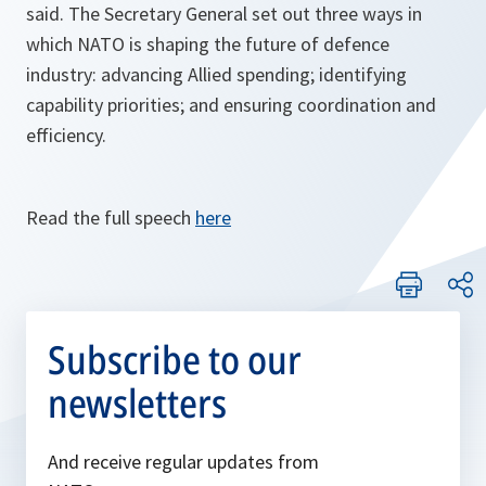
said. The Secretary General set out three ways in
which NATO is shaping the future of defence
industry: advancing Allied spending; identifying
capability priorities; and ensuring coordination and
efficiency.
Read the full speech
here
Subscribe to our
newsletters
And receive regular updates from