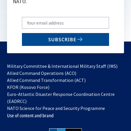
NATO.
Write
your
email
SUBSCRIBE
to
subscribe
Military Committee & International Military Staff (IMS)
opens
Allied Command Operations (ACO)
in
opens
Allied Command Transformation (ACT)
opens
a
in
KFOR (Kosovo Force)
in
new
a
Euro-Atlantic Disaster Response Coordination Centre
a
tab
new
(EADRCC)
new
tab
NATO Science for Peace and Security Programme
tab
Use of content and brand