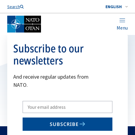
Search
ENGLISH
Menu
Subscribe to our
newsletters
And receive regular updates from
NATO.
Write
your
email
SUBSCRIBE
to
subscribe