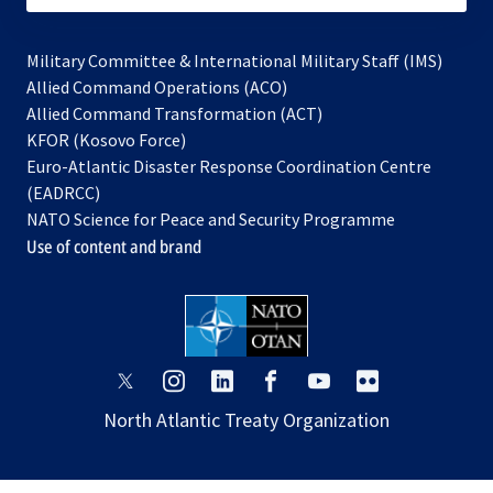
Military Committee & International Military Staff (IMS)
opens
Allied Command Operations (ACO)
in
opens
Allied Command Transformation (ACT)
opens
a
in
KFOR (Kosovo Force)
in
new
a
Euro-Atlantic Disaster Response Coordination Centre
a
tab
new
(EADRCC)
new
tab
NATO Science for Peace and Security Programme
tab
Use of content and brand
opens
opens
opens
opens
opens
opens
in
in
in
in
in
in
North Atlantic Treaty Organization
a
a
a
a
a
a
new
new
new
new
new
new
tab
tab
tab
tab
tab
tab